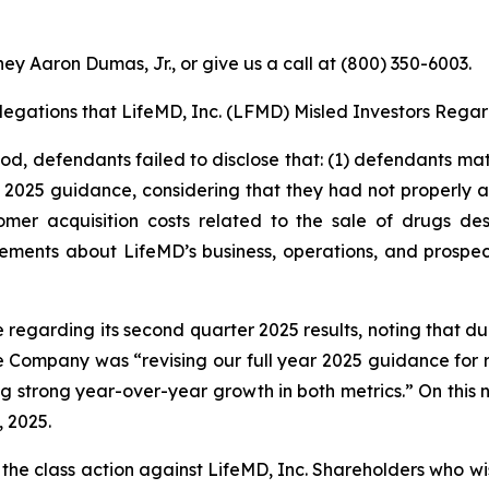
ey Aaron Dumas, Jr., or give us a call at (800) 350-6003.
Allegations that LifeMD, Inc. (LFMD) Misled Investors Regar
iod, defendants failed to disclose that: (1) defendants mat
s 2025 guidance, considering that they had not properly ac
mer acquisition costs related to the sale of drugs de
tements about LifeMD’s business, operations, and prospe
e regarding its second quarter 2025 results, noting that 
e Company was “revising our full year 2025 guidance for 
ting strong year-over-year growth in both metrics.” On this
, 2025.
 the class action against LifeMD, Inc. Shareholders who wish