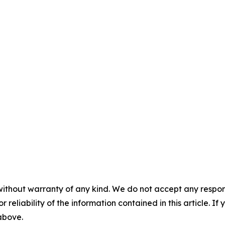
without warranty of any kind. We do not accept any responsib
r reliability of the information contained in this article. I
 above.