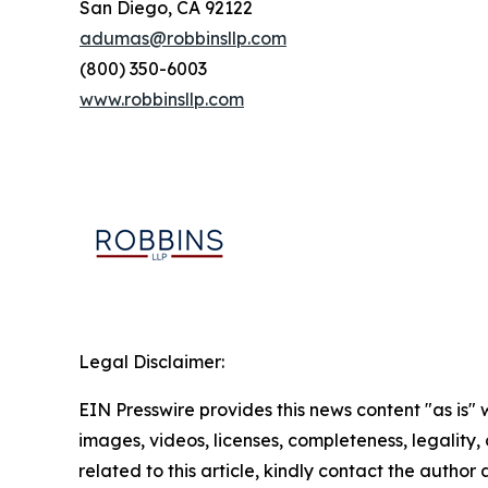
San Diego, CA 92122
adumas@robbinsllp.com
(800) 350-6003
www.robbinsllp.com
Legal Disclaimer:
EIN Presswire provides this news content "as is" 
images, videos, licenses, completeness, legality, o
related to this article, kindly contact the author