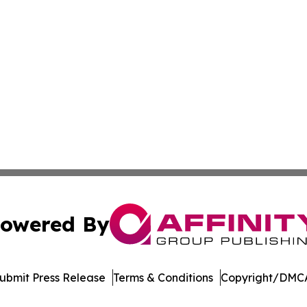
owered By
ubmit Press Release
Terms & Conditions
Copyright/DMCA
. dba Affinity Group Publishing & Political Journal of Cam