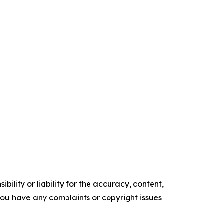
ility or liability for the accuracy, content,
f you have any complaints or copyright issues