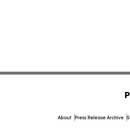
P
About
Press Release Archive
S
© 1995-2026 Newsmatics Inc