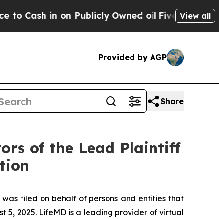
h in on Publicly Owned oil
Five Questions the U
View all
Provided by AGP
Share
rs of the Lead Plaintiff
tion
 was filed on behalf of persons and entities that
, 2025. LifeMD is a leading provider of virtual