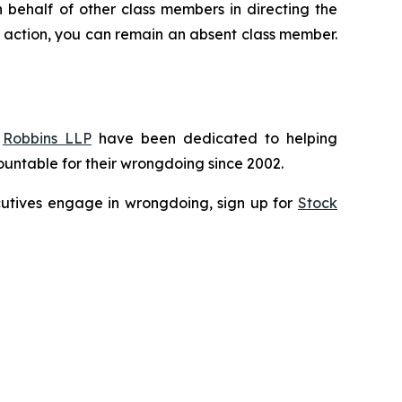
n behalf of other class members in directing the
 no action, you can remain an absent class member.
f
Robbins LLP
have been dedicated to helping
untable for their wrongdoing since 2002.
xecutives engage in wrongdoing, sign up for
Stock