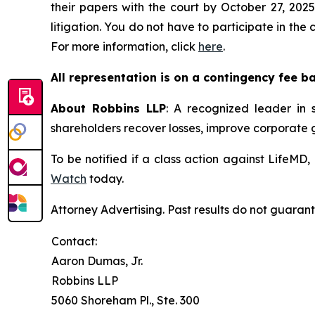
their papers with the court by October 27, 2025
litigation. You do not have to participate in the
For more information, click
here
.
All representation is on a contingency fee b
About Robbins LLP
: A recognized leader in s
shareholders recover losses, improve corporate
To be notified if a class action against LifeMD
Watch
today.
Attorney Advertising. Past results do not guaran
Contact:
Aaron Dumas, Jr.
Robbins LLP
5060 Shoreham Pl., Ste. 300