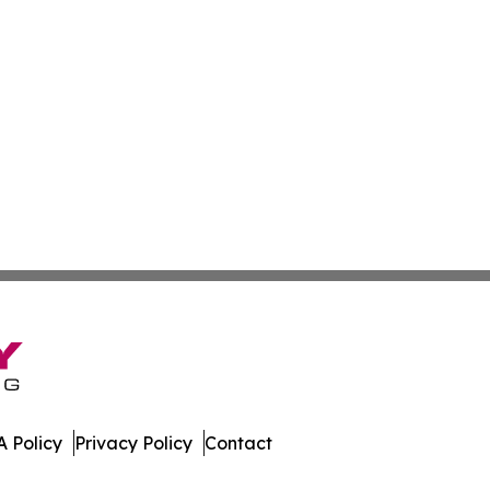
 Policy
Privacy Policy
Contact
bodia. All Rights Reserved.