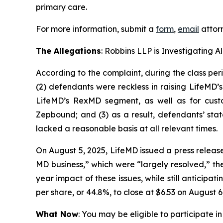
primary care.
For more information, submit a
form
,
email
attorn
The Allegations
: Robbins LLP is Investigating 
According to the complaint, during the class per
(2) defendants were reckless in raising LifeMD’
LifeMD’s RexMD segment, as well as for custo
Zepbound; and (3) as a result, defendants’ sta
lacked a reasonable basis at all relevant times.
On August 5, 2025, LifeMD issued a press releas
MD business,” which were “largely resolved,” th
year impact of these issues, while still anticipa
per share, or 44.8%, to close at $6.53 on August 6
What Now
: You may be eligible to participate in