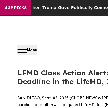
ices Higher, Trump Gave Politically Connected o
AGP PICKS
Menu
LFMD Class Action Alert
Deadline in the LifeMD, 
SAN DIEGO, Sept. 02, 2025 (GLOBE NEWSWIRE
purchased or otherwise acquired LifeMD, Inc. (N