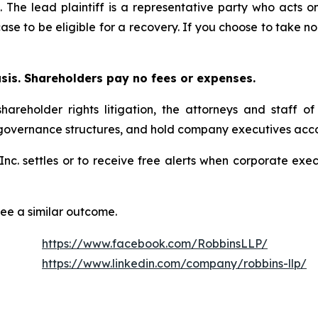
. The lead plaintiff is a representative party who acts o
 case to be eligible for a recovery. If you choose to take
asis. Shareholders pay no fees or expenses.
hareholder rights litigation, the attorneys and staff o
 governance structures, and hold company executives acco
, Inc. settles or to receive free alerts when corporate e
tee a similar outcome.
https://www.facebook.com/RobbinsLLP/
https://www.linkedin.com/company/robbins-llp/