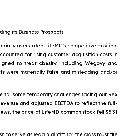
ding its Business Prospects
erially overstated LifeMD’s competitive position;
counted for rising customer acquisition costs in
signed to treat obesity, including Wegovy and
cts were materially false and misleading and/or
due to "some temporary challenges facing our Rex
revenue and adjusted EBITDA to reflect the full-
 news, the price of LifeMD common stock fell $5.31
 to serve as lead plaintiff for the class must file