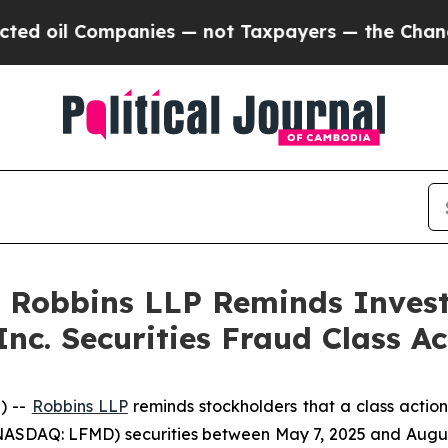
il Companies — not Taxpayers — the Chance to Cas
: Robbins LLP Reminds Investo
Inc. Securities Fraud Class Ac
) --
Robbins LLP
reminds stockholders that a class action
ASDAQ: LFMD) securities between May 7, 2025 and August 5