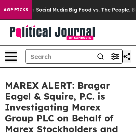
essages on Social Media
Big Food vs. The People. Big F
AGP PICKS
MAREX ALERT: Bragar
Eagel & Squire, P.C. is
Investigating Marex
Group PLC on Behalf of
Marex Stockholders and