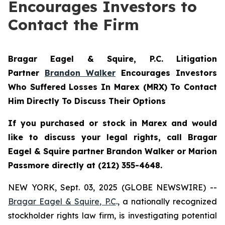
Encourages Investors to
Contact the Firm
Bragar Eagel & Squire, P.C.
Litigation
Partner
Brandon Walker
Encourages Investors
Who Suffered Losses In Marex (MRX) To Contact
Him Directly To Discuss Their Options
If you purchased or stock in Marex and would
like to discuss your legal rights, call Bragar
Eagel & Squire partner Brandon Walker or Marion
Passmore directly at (212) 355-4648.
NEW YORK, Sept. 03, 2025 (GLOBE NEWSWIRE) --
Bragar Eagel & Squire, P.C
., a nationally recognized
stockholder rights law firm, is investigating potential