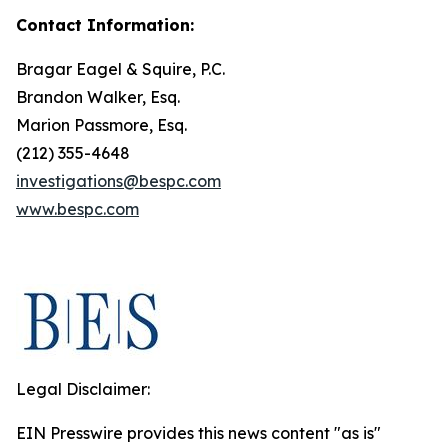
Contact Information:
Bragar Eagel & Squire, P.C.
Brandon Walker, Esq.
Marion Passmore, Esq.
(212) 355-4648
investigations@bespc.com
www.bespc.com
Legal Disclaimer:
EIN Presswire provides this news content "as is"