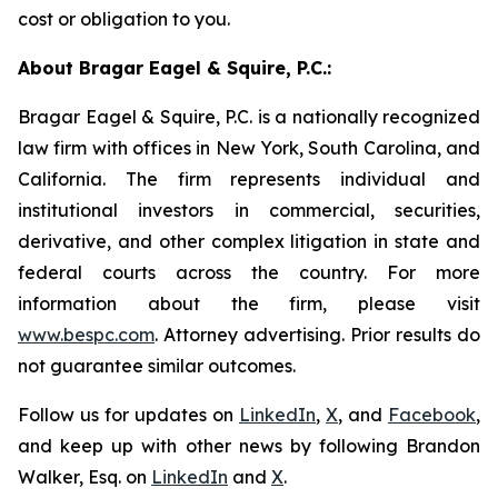
cost or obligation to you.
About Bragar Eagel & Squire, P.C.:
Bragar Eagel & Squire, P.C. is a nationally recognized
law firm with offices in New York, South Carolina, and
California. The firm represents individual and
institutional investors in commercial, securities,
derivative, and other complex litigation in state and
federal courts across the country. For more
information about the firm, please visit
www.bespc.com
. Attorney advertising. Prior results do
not guarantee similar outcomes.
Follow us for updates on
LinkedIn
,
X
, and
Facebook
,
and keep up with other news by following Brandon
Walker, Esq. on
LinkedIn
and
X
.