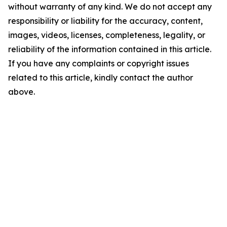
without warranty of any kind. We do not accept any
responsibility or liability for the accuracy, content,
images, videos, licenses, completeness, legality, or
reliability of the information contained in this article.
If you have any complaints or copyright issues
related to this article, kindly contact the author
above.