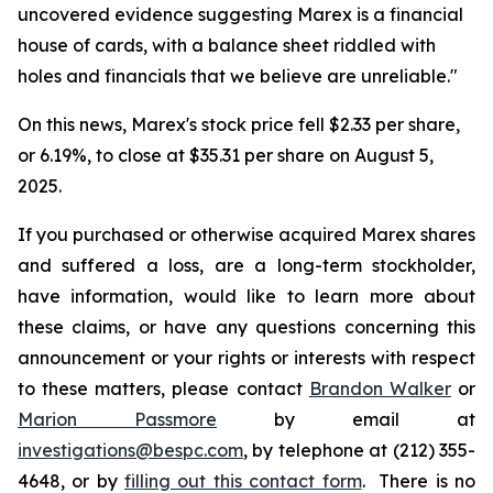
uncovered evidence suggesting Marex is a financial
house of cards, with a balance sheet riddled with
holes and financials that we believe are unreliable."
On this news, Marex's stock price fell $2.33 per share,
or 6.19%, to close at $35.31 per share on August 5,
2025.
If you purchased or otherwise acquired Marex shares
and suffered a loss, are a long-term stockholder,
have information, would like to learn more about
these claims, or have any questions concerning this
announcement or your rights or interests with respect
to these matters, please contact
Brandon Walker
or
Marion Passmore
by email at
investigations@bespc.com
, by telephone at (212) 355-
4648, or by
filling out this contact form
. There is no