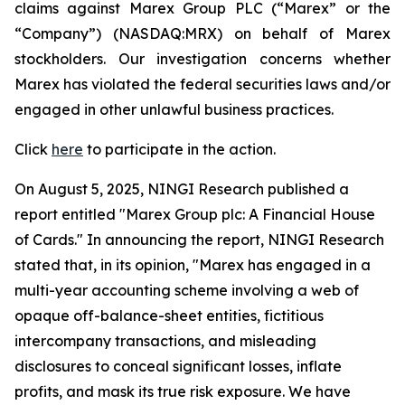
claims against Marex Group PLC (“Marex” or the
“Company”) (NASDAQ:MRX) on behalf of Marex
stockholders. Our investigation concerns whether
Marex has violated the federal securities laws and/or
engaged in other unlawful business practices.
Click
here
to participate in the action.
On August 5, 2025, NINGI Research published a
report entitled "Marex Group plc: A Financial House
of Cards." In announcing the report, NINGI Research
stated that, in its opinion, "Marex has engaged in a
multi-year accounting scheme involving a web of
opaque off-balance-sheet entities, fictitious
intercompany transactions, and misleading
disclosures to conceal significant losses, inflate
profits, and mask its true risk exposure. We have