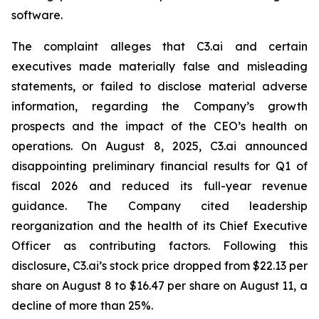
software.
The complaint alleges that C3.ai and certain
executives made materially false and misleading
statements, or failed to disclose material adverse
information, regarding the Company’s growth
prospects and the impact of the CEO’s health on
operations. On August 8, 2025, C3.ai announced
disappointing preliminary financial results for Q1 of
fiscal 2026 and reduced its full-year revenue
guidance. The Company cited leadership
reorganization and the health of its Chief Executive
Officer as contributing factors. Following this
disclosure, C3.ai’s stock price dropped from $22.13 per
share on August 8 to $16.47 per share on August 11, a
decline of more than 25%.