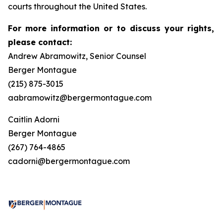
courts throughout the United States.
For more information or to discuss your rights,
please contact:
Andrew Abramowitz, Senior Counsel
Berger Montague
(215) 875-3015
aabramowitz@bergermontague.com
Caitlin Adorni
Berger Montague
(267) 764-4865
cadorni@bergermontague.com