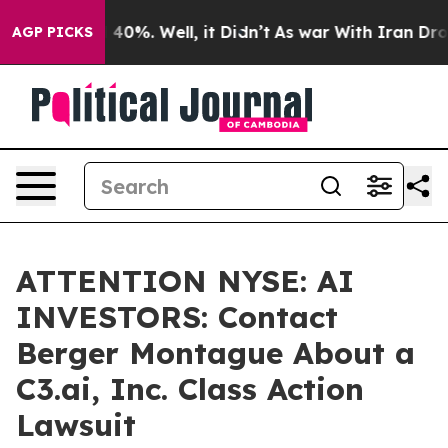
Around 40%. Well, it Didn’t
As war With Iran Drove o
AGP PICKS
ATTENTION NYSE: AI
INVESTORS: Contact
Berger Montague About a
C3.ai, Inc. Class Action
Lawsuit