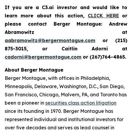
If you are a C3.ai investor and would like to
learn more about this action,
CLICK HERE
or
please contact Berger Montague: Andrew
Abramowitz at
aabramowitz@bergermontague.com
or (215)
875-3015, or Caitlin Adorni at
cadorni@bergermontague.com
or (267)764-4865.
About Berger Montague
Berger Montague, with offices in Philadelphia,
Minneapolis, Delaware, Washington, D.C., San Diego,
San Francisco, Chicago, Malvern, PA, and Toronto has
been a pioneer in
securities class action litigation
since its founding in 1970. Berger Montague has
represented individual and institutional investors for
over five decades and serves as lead counsel in