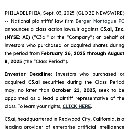
PHILADELPHIA, Sept. 03, 2025 (GLOBE NEWSWIRE)
-- National plaintiffs’ law firm
Berger Montague PC
announces a class action lawsuit against
C3.ai, Inc.
(NYSE: AI)
(“C3.ai” or the “Company”) on behalf of
investors who purchased or acquired shares during
the period from
February 26, 2025 through August
8, 2025
(the “Class Period”).
Investor Deadline:
Investors who purchased or
acquired
C3.ai
securities during the Class Period
may, no later than
October 21, 2025
, seek to be
appointed as a lead plaintiff representative of the
class. To learn your rights,
CLICK HERE
.
C3.ai, headquartered in Redwood City, California, is a
leading provider of enterprise artificial intelligence