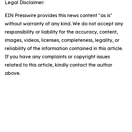
Legal Disclaimer:
EIN Presswire provides this news content "as is"
without warranty of any kind. We do not accept any
responsibility or liability for the accuracy, content,
images, videos, licenses, completeness, legality, or
reliability of the information contained in this article.
If you have any complaints or copyright issues
related to this article, kindly contact the author
above.