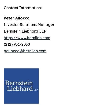
Contact Information:
Peter Allocco
Investor Relations Manager
Bernstein Liebhard LLP
https://www.bernlieb.com
(212) 951-2030
pallocco@bernlieb.com