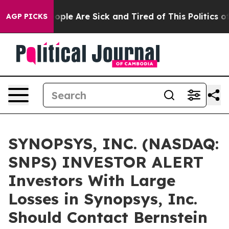
n Win: “People Are Sick and Tired of This Politics of H
AGP PICKS
SYNOPSYS, INC. (NASDAQ:
SNPS) INVESTOR ALERT
Investors With Large
Losses in Synopsys, Inc.
Should Contact Bernstein