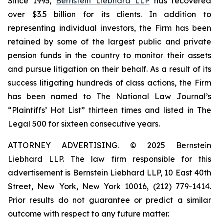
Since 1993,
Bernstein Liebhard LLP
has recovered
over $3.5 billion for its clients. In addition to
representing individual investors, the Firm has been
retained by some of the largest public and private
pension funds in the country to monitor their assets
and pursue litigation on their behalf. As a result of its
success litigating hundreds of class actions, the Firm
has been named to The National Law Journal’s
“Plaintiffs’ Hot List” thirteen times and listed in The
Legal 500 for sixteen consecutive years.
ATTORNEY ADVERTISING. © 2025 Bernstein
Liebhard LLP. The law firm responsible for this
advertisement is Bernstein Liebhard LLP, 10 East 40th
Street, New York, New York 10016, (212) 779-1414.
Prior results do not guarantee or predict a similar
outcome with respect to any future matter.