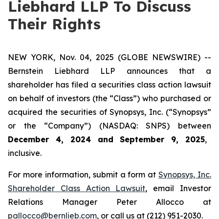
Liebhard LLP To Discuss
Their Rights
NEW YORK, Nov. 04, 2025 (GLOBE NEWSWIRE) --
Bernstein Liebhard LLP announces that a
shareholder has filed a securities class action lawsuit
on behalf of investors (the “Class”) who purchased or
acquired the securities of Synopsys, Inc. (“Synopsys”
or the “Company”) (NASDAQ: SNPS) between
December 4, 2024 and September 9, 2025
,
inclusive.
For more information, submit a form at
Synopsys, Inc.
Shareholder Class Action Lawsuit
, email Investor
Relations Manager Peter Allocco at
pallocco@bernlieb.com
, or call us at (212) 951-2030.