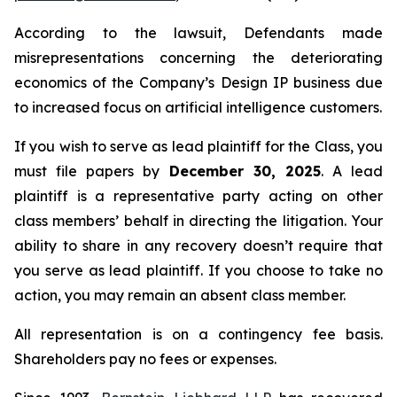
According to the lawsuit, Defendants made
misrepresentations concerning the deteriorating
economics of the Company’s Design IP business due
to increased focus on artificial intelligence customers.
If you wish to serve as lead plaintiff for the Class, you
must file papers by
December 30, 2025
. A lead
plaintiff is a representative party acting on other
class members’ behalf in directing the litigation. Your
ability to share in any recovery doesn’t require that
you serve as lead plaintiff. If you choose to take no
action, you may remain an absent class member.
All representation is on a contingency fee basis.
Shareholders pay no fees or expenses.