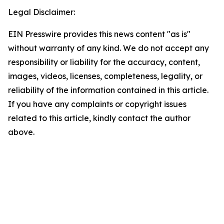
Legal Disclaimer:
EIN Presswire provides this news content "as is"
without warranty of any kind. We do not accept any
responsibility or liability for the accuracy, content,
images, videos, licenses, completeness, legality, or
reliability of the information contained in this article.
If you have any complaints or copyright issues
related to this article, kindly contact the author
above.