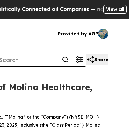
lly Connected oil Companies — not Taxpayers — th
View all
Provided by AGP
Share
f Molina Healthcare,
c., (“Molina” or the "Company") (NYSE: MOH)
3, 2025, inclusive (the “Class Period”). Molina