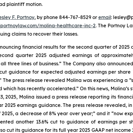
ad plaintiff motion.
esley F. Portnoy
, by phone 844-767-8529 or
email
: lesley@p
//portnoylaw.com/molina-healthcare-inc-2
. The Portnoy L
uing claims to recover their losses.
nnouncing financial results for the second quarter of 2025 
econd quarter 2025 adjusted earnings of approximately 
 all three lines of business.” The Company also announced 
 cut guidance for expected adjusted earnings per share 1
.” The press release revealed Molina was experiencing a “
ich has recently accelerated.” On this news, Molina’s stoc
23, 2025, Molina issued a press release reporting its finan
ar 2025 earnings guidance. The press release revealed, i
f 2025, a decrease of 8% year over year;” and it “now expe
esented another 13.6% cut to guidance of earnings per 
o cut its guidance for its full year 2025 GAAP net income 27