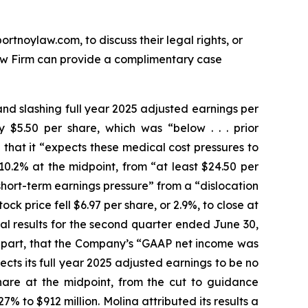
ortnoylaw.com, to discuss their legal rights, or
aw Firm can provide a complimentary case
and slashing full year 2025 adjusted earnings per
$5.50 per share, which was “below . . . prior
that it “expects these medical cost pressures to
0.2% at the midpoint, from “at least $24.50 per
short-term earnings pressure” from a “dislocation
k price fell $6.97 per share, or 2.9%, to close at
cial results for the second quarter ended June 30,
n part, that the Company’s “GAAP net income was
cts its full year 2025 adjusted earnings to be no
share at the midpoint, from the cut to guidance
% to $912 million. Molina attributed its results a