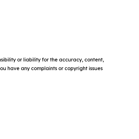
ility or liability for the accuracy, content,
f you have any complaints or copyright issues