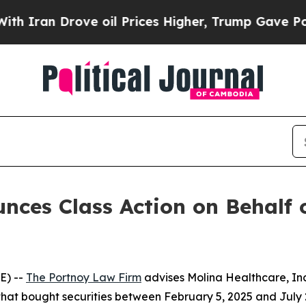
an Drove oil Prices Higher, Trump Gave Politica
ces Class Action on Behalf o
E) --
The Portnoy Law Firm
advises Molina Healthcare, In
 that bought securities between February 5, 2025 and July 2