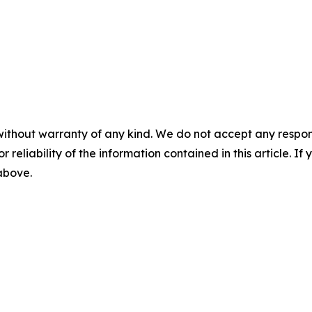
without warranty of any kind. We do not accept any responsib
r reliability of the information contained in this article. I
 above.