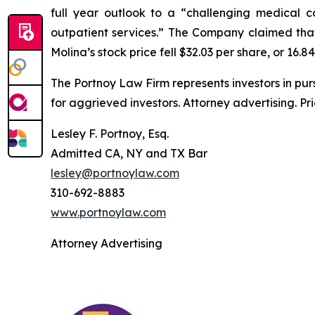
full year outlook to a “challenging medical c
outpatient services.” The Company claimed that 
Molina’s stock price fell $32.03 per share, or 16.8
The Portnoy Law Firm represents investors in pu
for aggrieved investors. Attorney advertising. Pr
Lesley F. Portnoy, Esq.
Admitted CA, NY and TX Bar
lesley@portnoylaw.com
310-692-8883
www.portnoylaw.com
Attorney Advertising