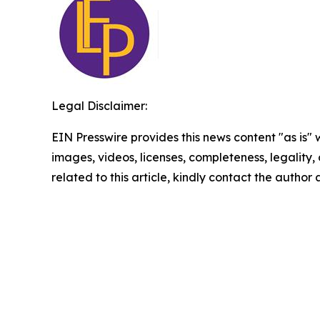
Legal Disclaimer:
EIN Presswire provides this news content "as is" 
images, videos, licenses, completeness, legality, o
related to this article, kindly contact the author