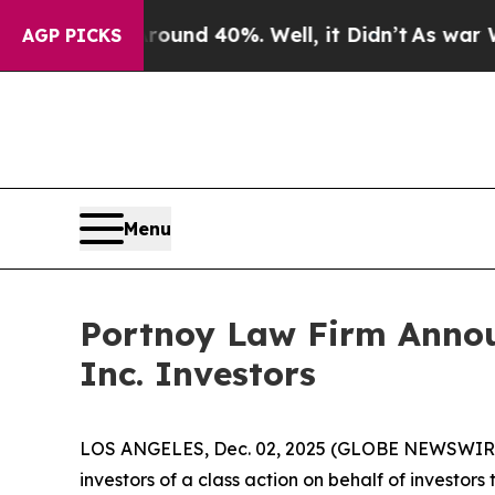
oor Around 40%. Well, it Didn’t
As war With Ir
AGP PICKS
Menu
Portnoy Law Firm Announ
Inc. Investors
LOS ANGELES, Dec. 02, 2025 (GLOBE NEWSWIR
investors of a class action on behalf of investors