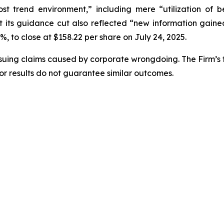
ost trend environment,” including mere “utilization of 
its guidance cut also reflected “new information gained 
4%, to close at $158.22 per share on July 24, 2025.
rsuing claims caused by corporate wrongdoing. The Firm’s f
ior results do not guarantee similar outcomes.