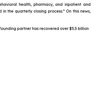
behavioral health, pharmacy, and inpatient and
in the quarterly closing process.” On this news,
ounding partner has recovered over $5.5 billion