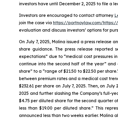
investors have until December 2, 2025 to file a le
Investors are encouraged to contact attorney
L
join the case via
https://portnoylaw.com/https:
evaluation and discuss investors’ options for purs
On July 7, 2025, Molina issued a press release a
share guidance. The press release reported s
expectations” due to “medical cost pressures in
continue into the second half of the year” and
share” to a “range of $21.50 to $22.50 per share
between premium rates and a medical cost trend wh
$232.61 per share on July 7, 2025. Then, on July 
2025 and further slashing the Company’s full-ye
$4.75 per diluted share for the second quarter o
less than $19.00 per diluted share.” This repr
announced less than two weeks earlier. Molina als