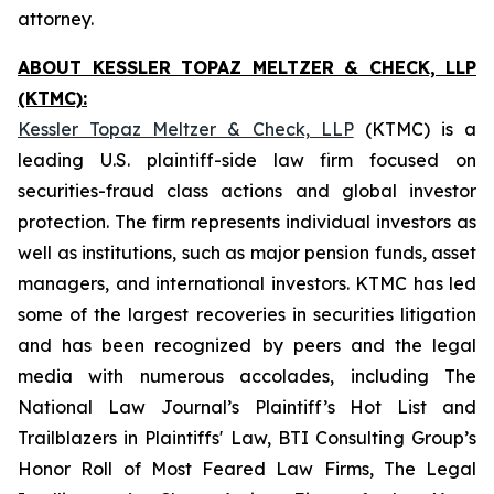
attorney.
ABOUT KESSLER TOPAZ MELTZER & CHECK, LLP
(KTMC):
Kessler Topaz Meltzer & Check, LLP
(KTMC) is a
leading U.S. plaintiff-side law firm focused on
securities-fraud class actions and global investor
protection. The firm represents individual investors as
well as institutions, such as major pension funds, asset
managers, and international investors. KTMC has led
some of the largest recoveries in securities litigation
and has been recognized by peers and the legal
media with numerous accolades, including The
National Law Journal’s Plaintiff’s Hot List and
Trailblazers in Plaintiffs' Law, BTI Consulting Group’s
Honor Roll of Most Feared Law Firms, The Legal