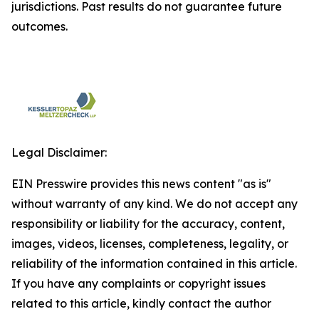
jurisdictions. Past results do not guarantee future
outcomes.
Legal Disclaimer:
EIN Presswire provides this news content "as is"
without warranty of any kind. We do not accept any
responsibility or liability for the accuracy, content,
images, videos, licenses, completeness, legality, or
reliability of the information contained in this article.
If you have any complaints or copyright issues
related to this article, kindly contact the author