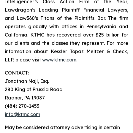
Intelligencer’s Class Action Firm of the Year,
Lawdragon’s Leading Plaintiff Financial Lawyers,
and Law360’s Titans of the Plaintiffs Bar. The firm
operates globally with offices in Pennsylvania and
California. KTMC has recovered over $25 billion for
our clients and the classes they represent. For more
information about Kessler Topaz Meltzer & Check,
LLP, please visit
www.ktmc.com
.
CONTACT:
Jonathan Naji, Esq.
280 King of Prussia Road
Radnor, PA 19087
(484) 270-1453
info@ktmc.com
May be considered attorney advertising in certain