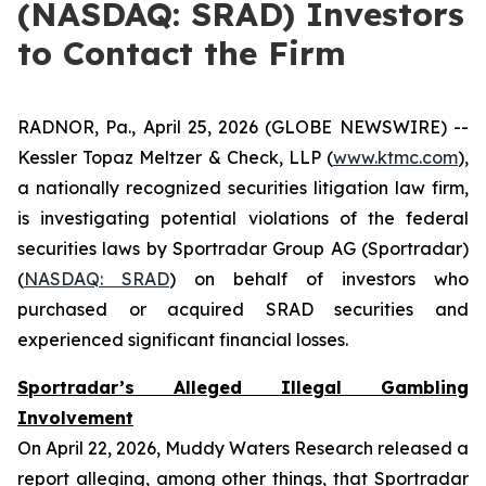
(NASDAQ: SRAD) Investors
to Contact the Firm
RADNOR, Pa., April 25, 2026 (GLOBE NEWSWIRE) --
Kessler Topaz Meltzer & Check, LLP (
www.ktmc.com
),
a nationally recognized securities litigation law firm,
is investigating potential violations of the federal
securities laws by Sportradar Group AG (Sportradar)
(
NASDAQ: SRAD
) on behalf of investors who
purchased or acquired SRAD securities and
experienced significant financial losses.
Sportradar’s Alleged Illegal Gambling
Involvement
On April 22, 2026, Muddy Waters Research released a
report alleging, among other things, that Sportradar