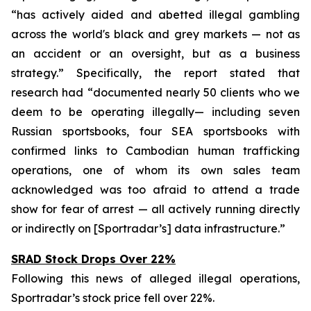
“has actively aided and abetted illegal gambling
across the world's black and grey markets — not as
an accident or an oversight, but as a business
strategy.” Specifically, the report stated that
research had “documented nearly 50 clients who we
deem to be operating illegally— including seven
Russian sportsbooks, four SEA sportsbooks with
confirmed links to Cambodian human trafficking
operations, one of whom its own sales team
acknowledged was too afraid to attend a trade
show for fear of arrest — all actively running directly
or indirectly on [Sportradar’s] data infrastructure.”
SRAD Stock Drops Over 22%
Following this news of alleged illegal operations,
Sportradar’s stock price fell over 22%.