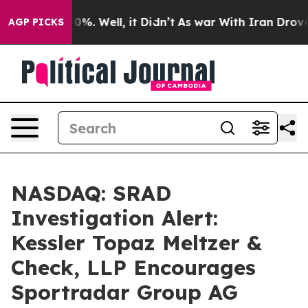
ound 40%. Well, it Didn’t
As war With Iran Drove oil
AGP PICKS
NASDAQ: SRAD
Investigation Alert:
Kessler Topaz Meltzer &
Check, LLP Encourages
Sportradar Group AG