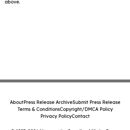
above.
About
Press Release Archive
Submit Press Release
Terms & Conditions
Copyright/DMCA Policy
Privacy Policy
Contact