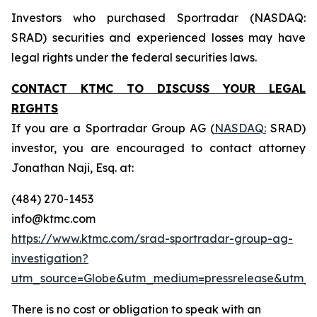
Investors who purchased Sportradar (NASDAQ:
SRAD) securities and experienced losses may have
legal rights under the federal securities laws.
CONTACT KTMC TO DISCUSS YOUR LEGAL
RIGHTS
If you are a Sportradar Group AG (
NASDAQ:
SRAD)
investor, you are encouraged to contact attorney
Jonathan Naji, Esq. at:
(484) 270-1453
info@ktmc.com
https://www.ktmc.com/srad-sportradar-group-ag-
investigation?
utm_source=Globe&utm_medium=pressrelease&utm_
There is no cost or obligation to speak with an