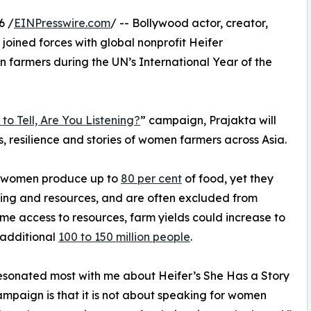
6 /
EINPresswire.com
/ -- Bollywood actor, creator,
 joined forces with global nonprofit Heifer
n farmers during the UN’s International Year of the
to Tell, Are You Listening?
” campaign, Prajakta will
s, resilience and stories of women farmers across Asia.
, women produce up to
80 per cent
of food, yet they
aining and resources, and are often excluded from
e access to resources, farm yields could increase to
 additional
100 to 150 million people
.
sonated most with me about Heifer’s She Has a Story
campaign is that it is not about speaking for women