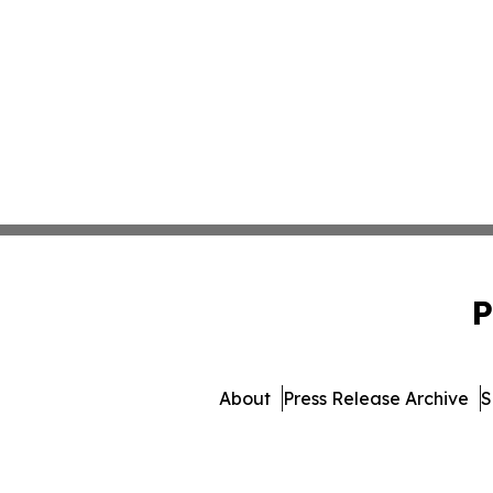
P
About
Press Release Archive
S
© 1995-2026 Newsmatics Inc