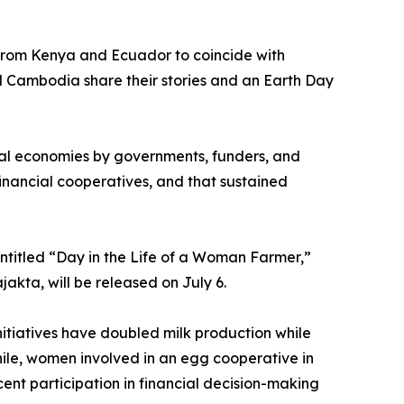
 from Kenya and Ecuador to coincide with
 Cambodia share their stories and an Earth Day
ural economies by governments, funders, and
nancial cooperatives, and that sustained
ntitled “Day in the Life of a Woman Farmer,”
akta, will be released on July 6.
nitiatives have doubled milk production while
ile, women involved in an egg cooperative in
nt participation in financial decision-making