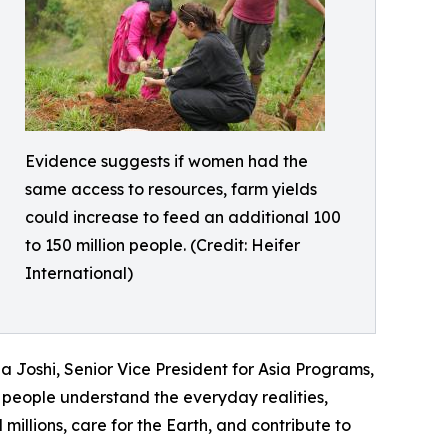
Evidence suggests if women had the
same access to resources, farm yields
could increase to feed an additional 100
to 150 million people. (Credit: Heifer
International)
 Joshi, Senior Vice President for Asia Programs,
people understand the everyday realities,
illions, care for the Earth, and contribute to