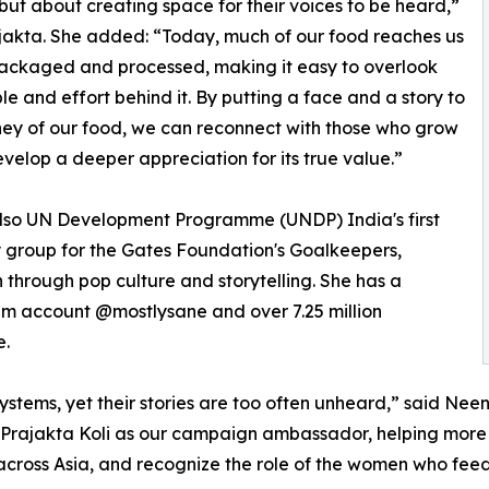
but about creating space for their voices to be heard,”
jakta. She added: “Today, much of our food reaches us
ackaged and processed, making it easy to overlook
le and effort behind it. By putting a face and a story to
ney of our food, we can reconnect with those who grow
evelop a deeper appreciation for its true value.”
 also UN Development Programme (UNDP) India's first
 group for the Gates Foundation's Goalkeepers,
through pop culture and storytelling. She has a
ram account @mostlysane and over 7.25 million
e.
ems, yet their stories are too often unheard,” said Neena
 Prajakta Koli as our campaign ambassador, helping more 
ross Asia, and recognize the role of the women who feed m