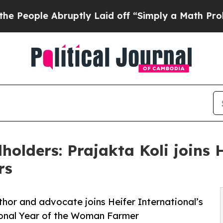
e Abruptly Laid off “Simply a Math Problem
Dr.
holders: Prajakta Koli joins 
rs
hor and advocate joins Heifer International’s
ional Year of the Woman Farmer