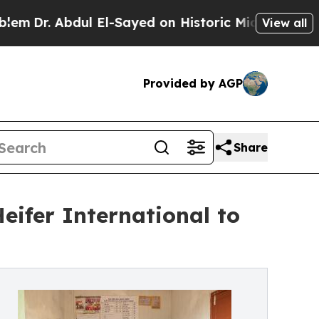
 Abdul El-Sayed on Historic Michigan Win: “People
View all
Provided by AGP
Share
Heifer International to