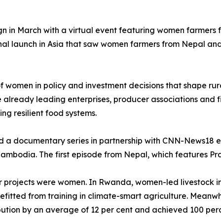
gn in March with a virtual event featuring women farmers
nal launch in Asia that saw women farmers from Nepal and
 of women in policy and investment decisions that shape r
lready leading enterprises, producer associations and fi
ding resilient food systems.
ed a documentary series in partnership with CNN-News18 e
mbodia. The first episode from Nepal, which features Praj
ifer projects were women. In Rwanda, women-led livestock i
itted from training in climate-smart agriculture. Meanwh
ution by an average of 12 per cent and achieved 100 perce