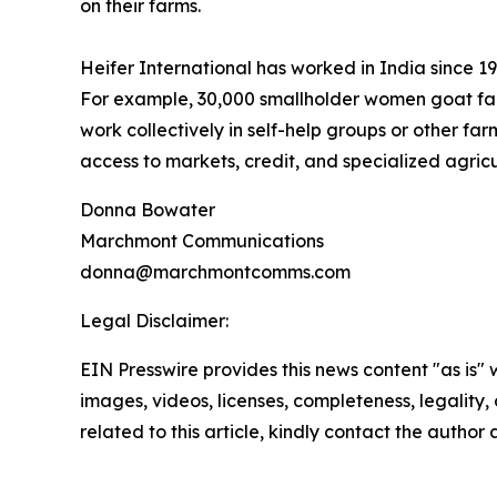
on their farms.
Heifer International has worked in India since 
For example, 30,000 smallholder women goat far
work collectively in self-help groups or other fa
access to markets, credit, and specialized agricu
Donna Bowater
Marchmont Communications
donna@marchmontcomms.com
Legal Disclaimer:
EIN Presswire provides this news content "as is" 
images, videos, licenses, completeness, legality, o
related to this article, kindly contact the author