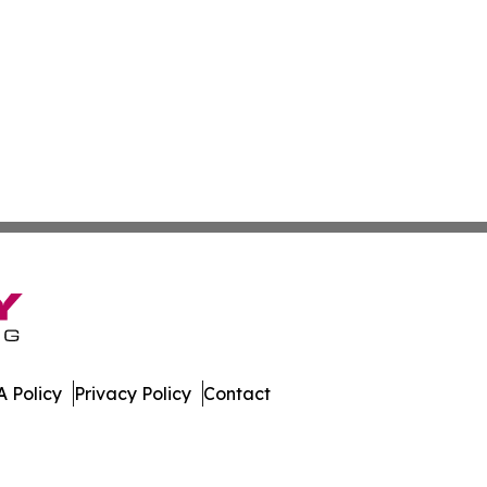
 Policy
Privacy Policy
Contact
bodia. All Rights Reserved.