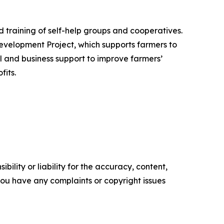
 training of self-help groups and cooperatives.
evelopment Project, which supports farmers to
al and business support to improve farmers’
fits.
ility or liability for the accuracy, content,
f you have any complaints or copyright issues