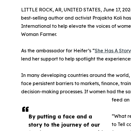
LITTLE ROCK, AR, UNITED STATES, June 17, 202
best-selling author and activist Prajakta Koli has
International to help elevate the voices of wome
Woman Farmer.
As the ambassador for Heifer’s “
She Has A Story 
lend her support to help spotlight the experience
In many developing countries around the world
face persistent barriers to markets, finance, tr
decision-making processes. If women had the sam
feed an
By putting a face and a
“What re
story to the journey of our
to Tell 