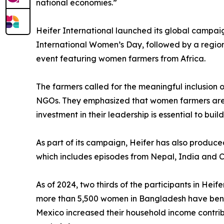
national economies.”
Heifer International launched its global campai
International Women’s Day, followed by a regio
event featuring women farmers from Africa.
The farmers called for the meaningful inclusion
NGOs. They emphasized that women farmers are a
investment in their leadership is essential to buil
As part of its campaign, Heifer has also produc
which includes episodes from Nepal, India and Ca
As of 2024, two thirds of the participants in He
more than 5,500 women in Bangladesh have benef
Mexico increased their household income contrib