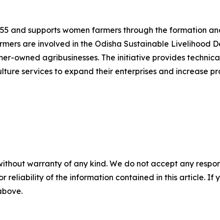
1955 and supports women farmers through the formation and
mers are involved in the Odisha Sustainable Livelihood D
rmer-owned agribusinesses. The initiative provides technic
lture services to expand their enterprises and increase pro
without warranty of any kind. We do not accept any responsib
r reliability of the information contained in this article. I
 above.