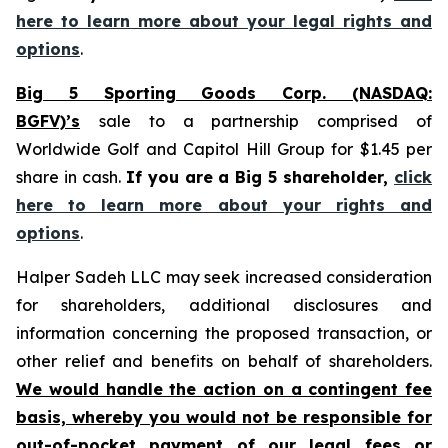
here to learn more about your legal rights and
options
.
Big 5 Sporting Goods Corp. (NASDAQ:
BGFV)’s
sale to a partnership comprised of
Worldwide Golf and Capitol Hill Group for $1.45 per
share in cash.
If you are a Big 5 shareholder,
click
here to learn more about your rights and
options
.
Halper Sadeh LLC may seek increased consideration
for shareholders, additional disclosures and
information concerning the proposed transaction, or
other relief and benefits on behalf of shareholders.
We would handle the action on a contingent fee
basis, whereby you would not be responsible for
out-of-pocket payment of our legal fees or