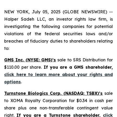
NEW YORK, July 05, 2025 (GLOBE NEWSWIRE) --
Halper Sadeh LLC, an investor rights law firm, is
investigating the following companies for potential
violations of the federal securities laws and/or
breaches of fiduciary duties to shareholders relating
to:
GMS Inc. (NYSE: GMS)’s
sale to SRS Distribution for
$110.00 per share.
If you are a GMS shareholder,
click here to learn more about your rights and
options
.
Turnstone Biologics Corp. (NASDAQ: TSBX)’s
sale
to XOMA Royalty Corporation for $0.34 in cash per
share plus one non-transferable contingent value
right.
If you are a Turnstone shareholder,
click