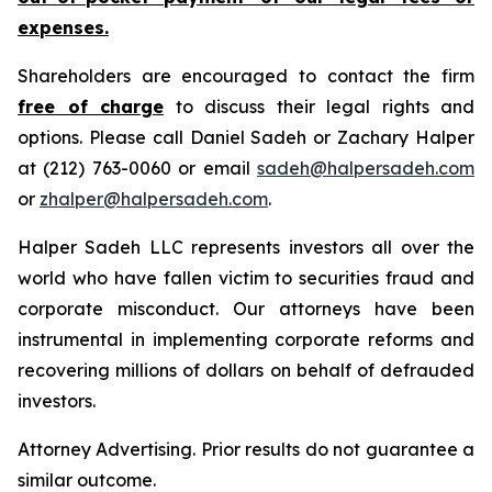
expenses.
Shareholders are encouraged to contact the firm
free of charge
to discuss their legal rights and
options. Please call Daniel Sadeh or Zachary Halper
at (212) 763-0060 or email
sadeh@halpersadeh.com
or
zhalper@halpersadeh.com
.
Halper Sadeh LLC represents investors all over the
world who have fallen victim to securities fraud and
corporate misconduct. Our attorneys have been
instrumental in implementing corporate reforms and
recovering millions of dollars on behalf of defrauded
investors.
Attorney Advertising. Prior results do not guarantee a
similar outcome.