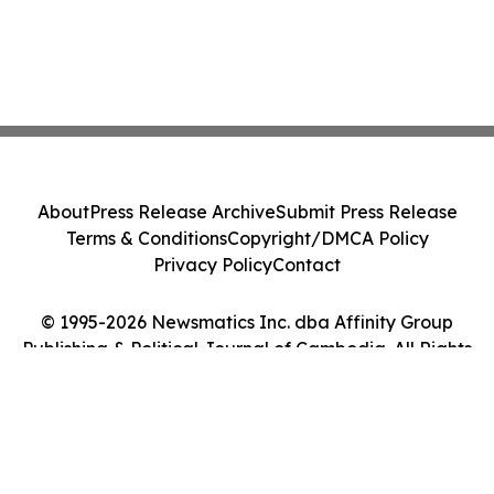
About
Press Release Archive
Submit Press Release
Terms & Conditions
Copyright/DMCA Policy
Privacy Policy
Contact
© 1995-2026 Newsmatics Inc. dba Affinity Group
Publishing & Political Journal of Cambodia. All Rights
Reserved.
Cookie Settings / Your Privacy Choices