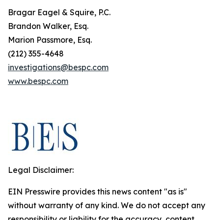
Bragar Eagel & Squire, P.C.
Brandon Walker, Esq.
Marion Passmore, Esq.
(212) 355-4648
investigations@bespc.com
www.bespc.com
Legal Disclaimer:
EIN Presswire provides this news content "as is"
without warranty of any kind. We do not accept any
responsibility or liability for the accuracy, content,