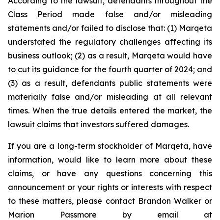
According to the lawsuit, defendants throughout the
Class Period made false and/or misleading
statements and/or failed to disclose that: (1) Marqeta
understated the regulatory challenges affecting its
business outlook; (2) as a result, Marqeta would have
to cut its guidance for the fourth quarter of 2024; and
(3) as a result, defendants public statements were
materially false and/or misleading at all relevant
times. When the true details entered the market, the
lawsuit claims that investors suffered damages.
If you are a long-term stockholder of Marqeta, have
information, would like to learn more about these
claims, or have any questions concerning this
announcement or your rights or interests with respect
to these matters, please contact Brandon Walker or
Marion Passmore by email at