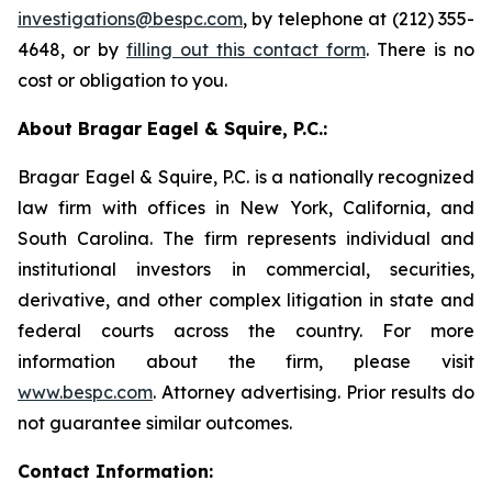
investigations@bespc.com
, by telephone at (212) 355-
4648, or by
filling out this contact form
. There is no
cost or obligation to you.
About Bragar Eagel & Squire, P.C.:
Bragar Eagel & Squire, P.C. is a nationally recognized
law firm with offices in New York, California, and
South Carolina. The firm represents individual and
institutional investors in commercial, securities,
derivative, and other complex litigation in state and
federal courts across the country. For more
information about the firm, please visit
www.bespc.com
. Attorney advertising. Prior results do
not guarantee similar outcomes.
Contact Information: