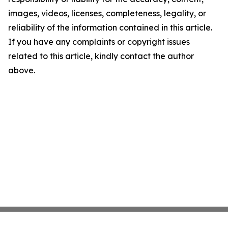
images, videos, licenses, completeness, legality, or
reliability of the information contained in this article.
If you have any complaints or copyright issues
related to this article, kindly contact the author
above.