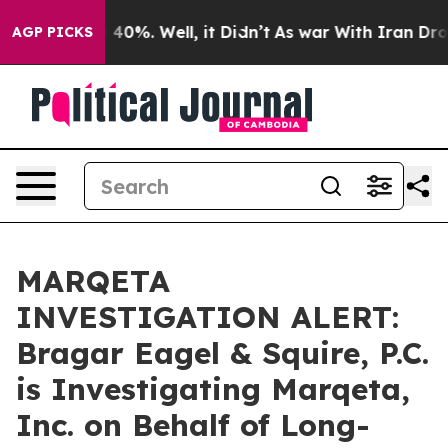
 Around 40%. Well, it Didn’t
As war With Iran Drove 
AGP PICKS
MARQETA
INVESTIGATION ALERT:
Bragar Eagel & Squire, P.C.
is Investigating Marqeta,
Inc. on Behalf of Long-