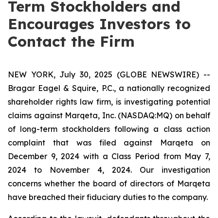
Term Stockholders and
Encourages Investors to
Contact the Firm
NEW YORK, July 30, 2025 (GLOBE NEWSWIRE) --
Bragar Eagel & Squire, P.C., a nationally recognized
shareholder rights law firm, is investigating potential
claims against Marqeta, Inc. (NASDAQ:MQ) on behalf
of long-term stockholders following a class action
complaint that was filed against Marqeta on
December 9, 2024 with a Class Period from May 7,
2024 to November 4, 2024. Our investigation
concerns whether the board of directors of Marqeta
have breached their fiduciary duties to the company.