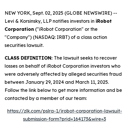
NEW YORK, Sept. 02, 2025 (GLOBE NEWSWIRE) --
Levi & Korsinsky, LLP notifies investors in
iRobot
Corporation
("iRobot Corporation" or the
"Company") (NASDAQ: IRBT) of a class action
securities lawsuit.
CLASS DEFINITION:
The lawsuit seeks to recover
losses on behalf of iRobot Corporation investors who
were adversely affected by alleged securities fraud
between January 29, 2024 and March 11, 2025.
Follow the link below to get more information and be
contacted by a member of our team:
https://zlk.com/pslra-1/irobot-corporation-lawsuit-
submission-form?prid=164173&wire=3