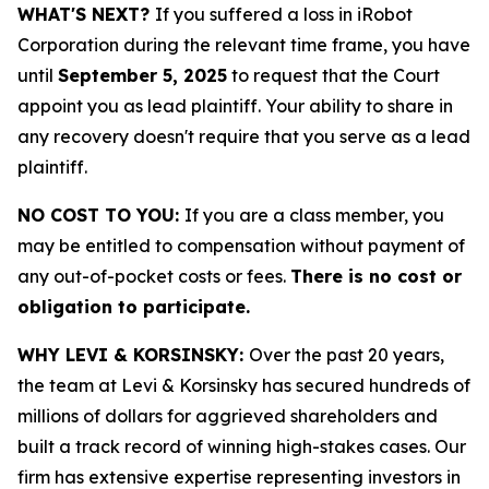
WHAT'S NEXT?
If you suffered a loss in iRobot
Corporation during the relevant time frame, you have
until
September 5, 2025
to request that the Court
appoint you as lead plaintiff. Your ability to share in
any recovery doesn't require that you serve as a lead
plaintiff.
NO COST TO YOU:
If you are a class member, you
may be entitled to compensation without payment of
any out-of-pocket costs or fees.
There is no cost or
obligation to participate.
WHY LEVI & KORSINSKY:
Over the past 20 years,
the team at Levi & Korsinsky has secured hundreds of
millions of dollars for aggrieved shareholders and
built a track record of winning high-stakes cases. Our
firm has extensive expertise representing investors in