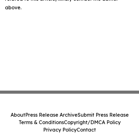
above.
About
Press Release Archive
Submit Press Release
Terms & Conditions
Copyright/DMCA Policy
Privacy Policy
Contact