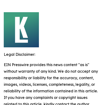
Legal Disclaimer:
EIN Presswire provides this news content "as is"
without warranty of any kind. We do not accept any
responsibility or liability for the accuracy, content,
images, videos, licenses, completeness, legality, or
reliability of the information contained in this article.
If you have any complaints or copyright issues
related to this article, kindly contact the author