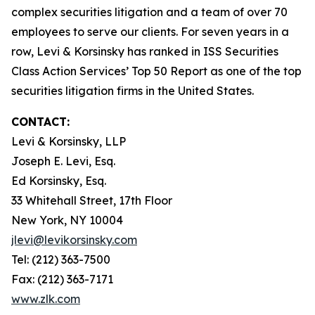
complex securities litigation and a team of over 70
employees to serve our clients. For seven years in a
row, Levi & Korsinsky has ranked in ISS Securities
Class Action Services’ Top 50 Report as one of the top
securities litigation firms in the United States.
CONTACT:
Levi & Korsinsky, LLP
Joseph E. Levi, Esq.
Ed Korsinsky, Esq.
33 Whitehall Street, 17th Floor
New York, NY 10004
jlevi@levikorsinsky.com
Tel: (212) 363-7500
Fax: (212) 363-7171
www.zlk.com