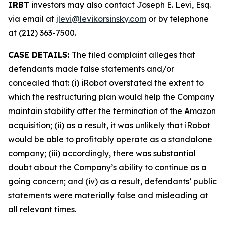
IRBT
investors may also contact Joseph E. Levi, Esq.
via email at
jlevi@levikorsinsky.com
or by telephone
at (212) 363-7500.
CASE DETAILS:
The filed complaint alleges that
defendants made false statements and/or
concealed that: (i) iRobot overstated the extent to
which the restructuring plan would help the Company
maintain stability after the termination of the Amazon
acquisition; (ii) as a result, it was unlikely that iRobot
would be able to profitably operate as a standalone
company; (iii) accordingly, there was substantial
doubt about the Company’s ability to continue as a
going concern; and (iv) as a result, defendants’ public
statements were materially false and misleading at
all relevant times.