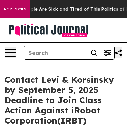
Win: “People Are Sick and Tired of This Politics of Ha
AGP PICKS
Contact Levi & Korsinsky
by September 5, 2025
Deadline to Join Class
Action Against iRobot
Corporation(IRBT)