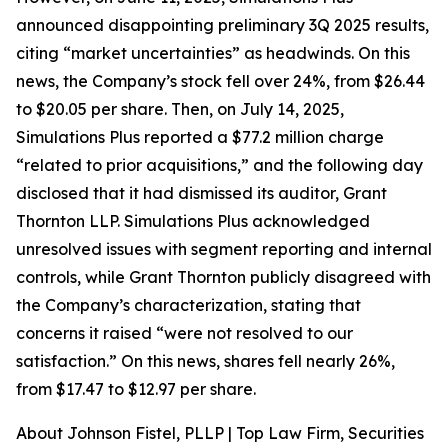
announced disappointing preliminary 3Q 2025 results,
citing “market uncertainties” as headwinds. On this
news, the Company’s stock fell over 24%, from $26.44
to $20.05 per share. Then, on July 14, 2025,
Simulations Plus reported a $77.2 million charge
“related to prior acquisitions,” and the following day
disclosed that it had dismissed its auditor, Grant
Thornton LLP. Simulations Plus acknowledged
unresolved issues with segment reporting and internal
controls, while Grant Thornton publicly disagreed with
the Company’s characterization, stating that
concerns it raised “were not resolved to our
satisfaction.” On this news, shares fell nearly 26%,
from $17.47 to $12.97 per share.
About Johnson Fistel, PLLP | Top Law Firm, Securities