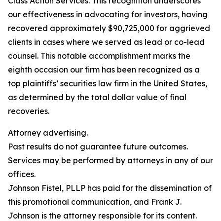
Class Action Services. This recognition underscores
our effectiveness in advocating for investors, having
recovered approximately $90,725,000 for aggrieved
clients in cases where we served as lead or co-lead
counsel. This notable accomplishment marks the
eighth occasion our firm has been recognized as a
top plaintiffs’ securities law firm in the United States,
as determined by the total dollar value of final
recoveries.
Attorney advertising.
Past results do not guarantee future outcomes.
Services may be performed by attorneys in any of our
offices.
Johnson Fistel, PLLP has paid for the dissemination of
this promotional communication, and Frank J.
Johnson is the attorney responsible for its content.