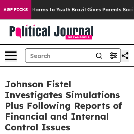
 to Abate Harms to Youth
Brazil Gives Parents Social M
AGP PICKS
Johnson Fistel
Investigates Simulations
Plus Following Reports of
Financial and Internal
Control Issues