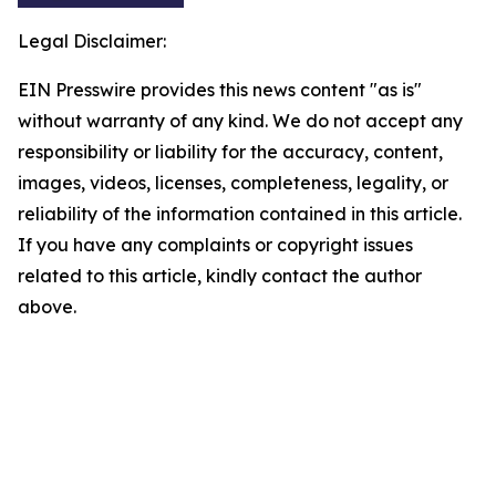
Legal Disclaimer:
EIN Presswire provides this news content "as is"
without warranty of any kind. We do not accept any
responsibility or liability for the accuracy, content,
images, videos, licenses, completeness, legality, or
reliability of the information contained in this article.
If you have any complaints or copyright issues
related to this article, kindly contact the author
above.