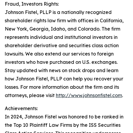
Fraud, Investors Rights:
Johnson Fistel, PLLP is a nationally recognized
shareholder rights law firm with offices in California,
New York, Georgia, Idaho, and Colorado. The firm
represents individual and institutional investors in
shareholder derivative and securities class action
lawsuits. We also extend our services to foreign
investors who have purchased on U.S. exchanges.
Stay updated with news on stock drops and learn
how Johnson Fistel, PLLP can help you recover your
losses. For more information about the firm and its
attorneys, please visit
http://www.johnsonfistel.com
.
Achievements:
In 2024, Johnson Fistel was honored to be ranked in
the Top 10 Plaintiff Law Firms by the ISS Securities