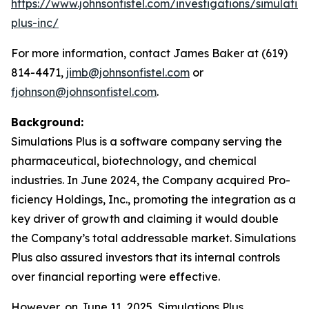
https://www.johnsonfistel.com/investigations/simulatio
plus-inc/
For more information, contact James Baker at (619)
814-4471,
jimb@johnsonfistel.com
or
fjohnson@johnsonfistel.com
.
Background:
Simulations Plus is a software company serving the
pharmaceutical, biotechnology, and chemical
industries. In June 2024, the Company acquired Pro-
ficiency Holdings, Inc., promoting the integration as a
key driver of growth and claiming it would double
the Company’s total addressable market. Simulations
Plus also assured investors that its internal controls
over financial reporting were effective.
However, on June 11, 2025, Simulations Plus