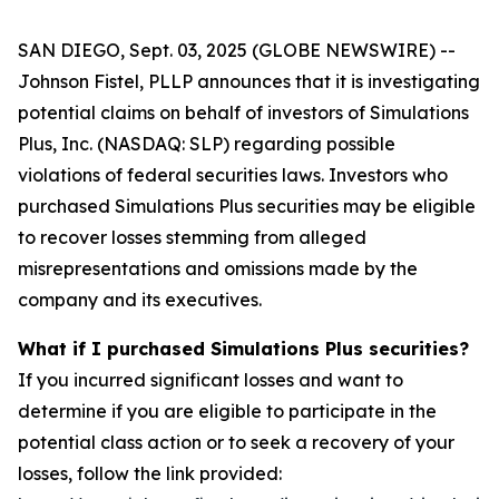
SAN DIEGO, Sept. 03, 2025 (GLOBE NEWSWIRE) --
Johnson Fistel, PLLP announces that it is investigating
potential claims on behalf of investors of Simulations
Plus, Inc. (NASDAQ: SLP) regarding possible
violations of federal securities laws. Investors who
purchased Simulations Plus securities may be eligible
to recover losses stemming from alleged
misrepresentations and omissions made by the
company and its executives.
What if I purchased Simulations Plus securities?
If you incurred significant losses and want to
determine if you are eligible to participate in the
potential class action or to seek a recovery of your
losses, follow the link provided: