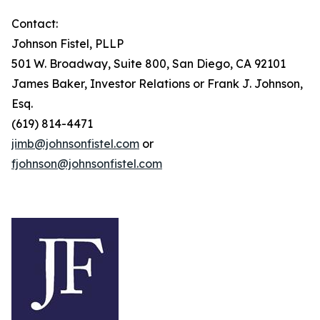
Contact:
Johnson Fistel, PLLP
501 W. Broadway, Suite 800, San Diego, CA 92101
James Baker, Investor Relations or Frank J. Johnson,
Esq.
(619) 814-4471
jimb@johnsonfistel.com
or
fjohnson@johnsonfistel.com