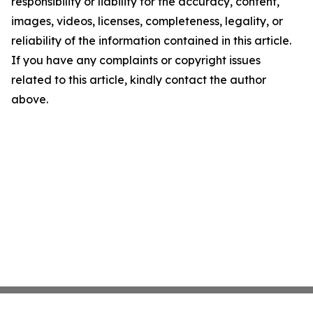
responsibility or liability for the accuracy, content,
images, videos, licenses, completeness, legality, or
reliability of the information contained in this article.
If you have any complaints or copyright issues
related to this article, kindly contact the author
above.