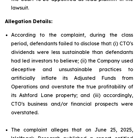
lawsuit.
Allegation Details:
According to the complaint, during the class
period, defendants failed to disclose that: (i) CTO's
dividends were less sustainable than defendants
had led investors to believe; (ii) the Company used
deceptive and unsustainable practices to
artificially inflate its Adjusted Funds from
Operations and overstate the true profitability of
its Ashford Lane property; and (iii) accordingly,
CTO's business and/or financial prospects were
overstated.
The complaint alleges that on June 25, 2025,