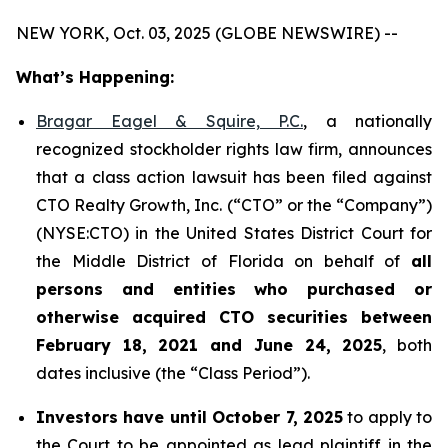
NEW YORK, Oct. 03, 2025 (GLOBE NEWSWIRE) --
What’s Happening:
Bragar Eagel & Squire, P.C.
, a nationally
recognized stockholder rights law firm, announces
that a class action lawsuit has been filed against
CTO Realty Growth, Inc. (“CTO” or the “Company”)
(NYSE:CTO) in the United States District Court for
the Middle District of Florida on behalf of
all
persons and entities who purchased or
otherwise acquired CTO securities between
February 18, 2021 and June 24, 2025
, both
dates inclusive (the “Class Period”).
Investors have until October 7, 2025
to apply to
the Court to be appointed as lead plaintiff in the