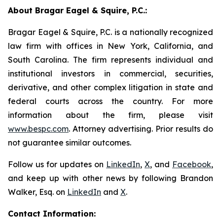
About Bragar Eagel & Squire, P.C.:
Bragar Eagel & Squire, P.C. is a nationally recognized
law firm with offices in New York, California, and
South Carolina. The firm represents individual and
institutional investors in commercial, securities,
derivative, and other complex litigation in state and
federal courts across the country. For more
information about the firm, please visit
www.bespc.com
. Attorney advertising. Prior results do
not guarantee similar outcomes.
Follow us for updates on
LinkedIn
,
X
, and
Facebook
,
and keep up with other news by following Brandon
Walker, Esq. on
LinkedIn
and
X
.
Contact Information: