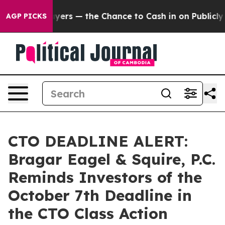
ot Taxpayers — the Chance to Cash in on Publicly Own
AGP PICKS
CTO DEADLINE ALERT:
Bragar Eagel & Squire, P.C.
Reminds Investors of the
October 7th Deadline in
the CTO Class Action