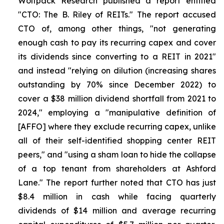
Wolfpack Research published a report entitled
"CTO: The B. Riley of REITs." The report accused
CTO of, among other things, "not generating
enough cash to pay its recurring capex and cover
its dividends since converting to a REIT in 2021"
and instead "relying on dilution (increasing shares
outstanding by 70% since December 2022) to
cover a $38 million dividend shortfall from 2021 to
2024," employing a "manipulative definition of
[AFFO] where they exclude recurring capex, unlike
all of their self-identified shopping center REIT
peers," and "using a sham loan to hide the collapse
of a top tenant from shareholders at Ashford
Lane." The report further noted that CTO has just
$8.4 million in cash while facing quarterly
dividends of $14 million and average recurring