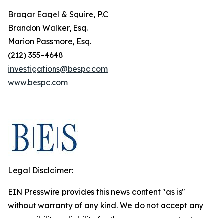
Bragar Eagel & Squire, P.C.
Brandon Walker, Esq.
Marion Passmore, Esq.
(212) 355-4648
investigations@bespc.com
www.bespc.com
Legal Disclaimer:
EIN Presswire provides this news content "as is"
without warranty of any kind. We do not accept any