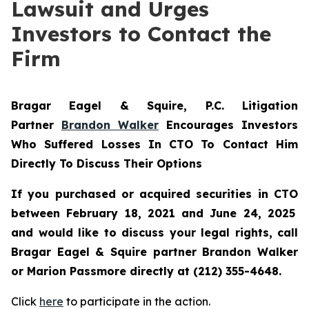
Lawsuit and Urges
Investors to Contact the
Firm
Bragar Eagel & Squire, P.C.
Litigation
Partner
Brandon Walker
Encourages Investors
Who Suffered Losses In CTO To Contact Him
Directly To Discuss Their Options
If you purchased or acquired securities in
CTO
between February 18, 2021 and June 24, 2025
and would like to discuss your legal rights, call
Bragar Eagel & Squire partner Brandon Walker
or Marion Passmore directly at (212) 355-4648.
Click
here
to participate in the action.