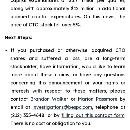
capital expenditures of $5.7 million per quarter,
along with approximately $12 million in additional
planned capital expenditures. On this news, the
price of CTO' stock fell over 5%.
Next Steps:
If you purchased or otherwise acquired CTO
shares and suffered a loss, are a long-term
stockholder, have information, would like to learn
more about these claims, or have any questions
concerning this announcement or your rights or
interests with respect to these matters, please
contact
Brandon Walker
or
Marion Passmore
by
email at
investigations@bespc.com
, telephone at
(212) 355-4648, or by
filling out this contact form
.
There is no cost or obligation to you.