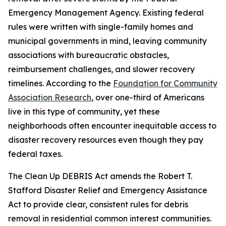
Emergency Management Agency. Existing federal
rules were written with single-family homes and
municipal governments in mind, leaving community
associations with bureaucratic obstacles,
reimbursement challenges, and slower recovery
timelines. According to the
Foundation for Community
Association Research
, over one-third of Americans
live in this type of community, yet these
neighborhoods often encounter inequitable access to
disaster recovery resources even though they pay
federal taxes.
The Clean Up DEBRIS Act amends the Robert T.
Stafford Disaster Relief and Emergency Assistance
Act to provide clear, consistent rules for debris
removal in residential common interest communities.