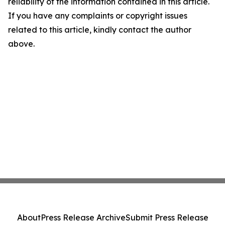
reliability of the information contained in this article.
If you have any complaints or copyright issues
related to this article, kindly contact the author
above.
About
Press Release Archive
Submit Press Release