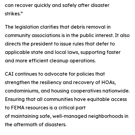
can recover quickly and safely after disaster
strikes.”
The legislation clarifies that debris removal in
community associations is in the public interest. It also
directs the president to issue rules that defer to
applicable state and local laws, supporting faster
and more efficient cleanup operations.
CAI continues to advocate for policies that
strengthen the resiliency and recovery of HOAs,
condominiums, and housing cooperatives nationwide.
Ensuring that all communities have equitable access
to FEMA resources is a critical part
of maintaining safe, well-managed neighborhoods in
the aftermath of disasters.