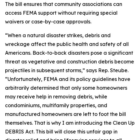
The bill ensures that community associations can
access FEMA support without requiring special
waivers or case-by-case approvals.
“When a natural disaster strikes, debris and
wreckage affect the public health and safety of all
Americans. Back-to-back disasters pose a significant
threat as vegetative and construction debris become
projectiles in subsequent storms,” says Rep. Steube.
“Unfortunately, FEMA and its policy guidelines have
arbitrarily determined that only some homeowners
may receive help in removing debris, while
condominiums, multifamily properties, and
manufactured homeowners are left to foot the bill
themselves. That is why I am introducing the Clean Up
DEBRIS Act. This bill will close this unfair gap in