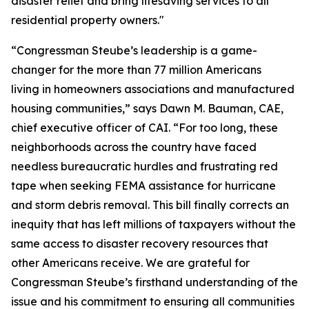
disaster relief and bring lifesaving services to all
residential property owners."
“Congressman Steube’s leadership is a game-
changer for the more than 77 million Americans
living in homeowners associations and manufactured
housing communities,” says Dawn M. Bauman, CAE,
chief executive officer of CAI. “For too long, these
neighborhoods across the country have faced
needless bureaucratic hurdles and frustrating red
tape when seeking FEMA assistance for hurricane
and storm debris removal. This bill finally corrects an
inequity that has left millions of taxpayers without the
same access to disaster recovery resources that
other Americans receive. We are grateful for
Congressman Steube’s firsthand understanding of the
issue and his commitment to ensuring all communities