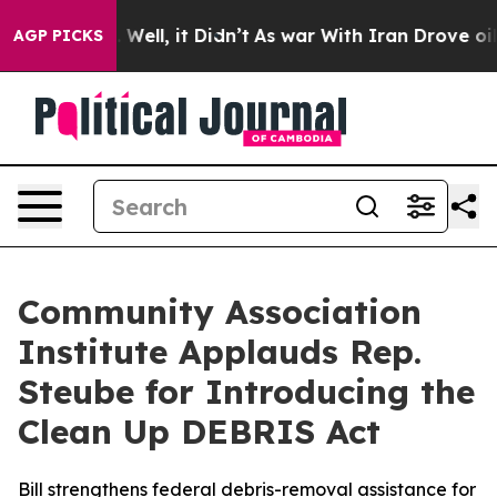
d 40%. Well, it Didn’t
As war With Iran Drove oil Pri
AGP PICKS
Community Association
Institute Applauds Rep.
Steube for Introducing the
Clean Up DEBRIS Act
Bill strengthens federal debris-removal assistance for