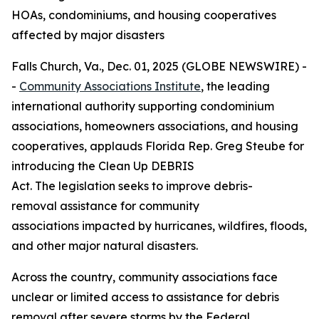
HOAs, condominiums, and housing cooperatives
affected by major disasters
Falls Church, Va., Dec. 01, 2025 (GLOBE NEWSWIRE) -
-
Community Associations Institute
, the leading
international authority supporting condominium
associations, homeowners associations, and housing
cooperatives, applauds Florida Rep. Greg Steube for
introducing the Clean Up DEBRIS
Act. The legislation seeks to improve debris-
removal assistance for community
associations impacted by hurricanes, wildfires, floods,
and other major natural disasters.
Across the country, community associations face
unclear or limited access to assistance for debris
removal after severe storms by the Federal