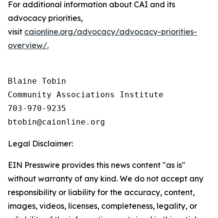
For additional information about CAI and its
advocacy priorities,
visit
caionline.org/advocacy/advocacy-priorities-
overview/.
Blaine Tobin

Community Associations Institute 

703-970-9235

Legal Disclaimer:
EIN Presswire provides this news content "as is"
without warranty of any kind. We do not accept any
responsibility or liability for the accuracy, content,
images, videos, licenses, completeness, legality, or