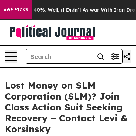
 Around 40%. Well, it Didn’t
As war With Iran Drove 
AGP PICKS
Lost Money on SLM
Corporation (SLM)? Join
Class Action Suit Seeking
Recovery – Contact Levi &
Korsinsky