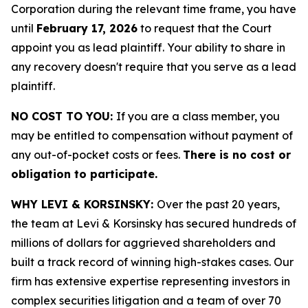
Corporation during the relevant time frame, you have
until
February 17, 2026
to request that the Court
appoint you as lead plaintiff. Your ability to share in
any recovery doesn't require that you serve as a lead
plaintiff.
NO COST TO YOU:
If you are a class member, you
may be entitled to compensation without payment of
any out-of-pocket costs or fees.
There is no cost or
obligation to participate.
WHY LEVI & KORSINSKY:
Over the past 20 years,
the team at Levi & Korsinsky has secured hundreds of
millions of dollars for aggrieved shareholders and
built a track record of winning high-stakes cases. Our
firm has extensive expertise representing investors in
complex securities litigation and a team of over 70