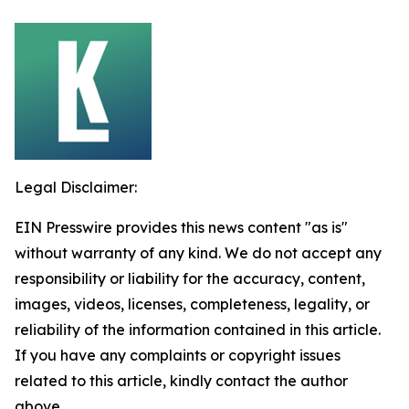
Legal Disclaimer:
EIN Presswire provides this news content "as is"
without warranty of any kind. We do not accept any
responsibility or liability for the accuracy, content,
images, videos, licenses, completeness, legality, or
reliability of the information contained in this article.
If you have any complaints or copyright issues
related to this article, kindly contact the author
above.