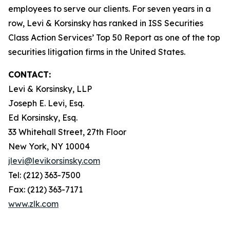
employees to serve our clients. For seven years in a
row, Levi & Korsinsky has ranked in ISS Securities
Class Action Services’ Top 50 Report as one of the top
securities litigation firms in the United States.
CONTACT:
Levi & Korsinsky, LLP
Joseph E. Levi, Esq.
Ed Korsinsky, Esq.
33 Whitehall Street, 27th Floor
New York, NY 10004
jlevi@levikorsinsky.com
Tel: (212) 363-7500
Fax: (212) 363-7171
www.zlk.com