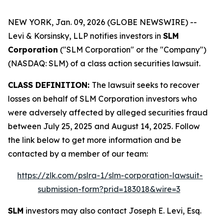
NEW YORK, Jan. 09, 2026 (GLOBE NEWSWIRE) --
Levi & Korsinsky, LLP notifies investors in
SLM
Corporation
("SLM Corporation" or the "Company")
(NASDAQ: SLM) of a class action securities lawsuit.
CLASS DEFINITION:
The lawsuit seeks to recover
losses on behalf of SLM Corporation investors who
were adversely affected by alleged securities fraud
between July 25, 2025 and August 14, 2025. Follow
the link below to get more information and be
contacted by a member of our team:
https://zlk.com/pslra-1/slm-corporation-lawsuit-
submission-form?prid=183018&wire=3
SLM
investors may also contact Joseph E. Levi, Esq.