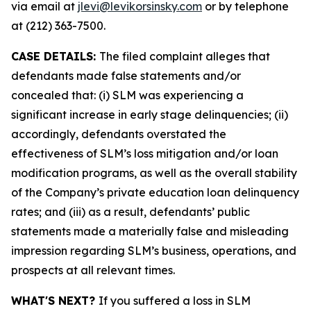
via email at
jlevi@levikorsinsky.com
or by telephone
at (212) 363-7500.
CASE DETAILS:
The filed complaint alleges that
defendants made false statements and/or
concealed that: (i) SLM was experiencing a
significant increase in early stage delinquencies; (ii)
accordingly, defendants overstated the
effectiveness of SLM’s loss mitigation and/or loan
modification programs, as well as the overall stability
of the Company’s private education loan delinquency
rates; and (iii) as a result, defendants’ public
statements made a materially false and misleading
impression regarding SLM’s business, operations, and
prospects at all relevant times.
WHAT'S NEXT?
If you suffered a loss in SLM