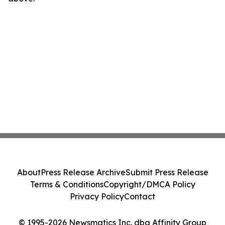
About
Press Release Archive
Submit Press Release
Terms & Conditions
Copyright/DMCA Policy
Privacy Policy
Contact
© 1995-2026 Newsmatics Inc. dba Affinity Group