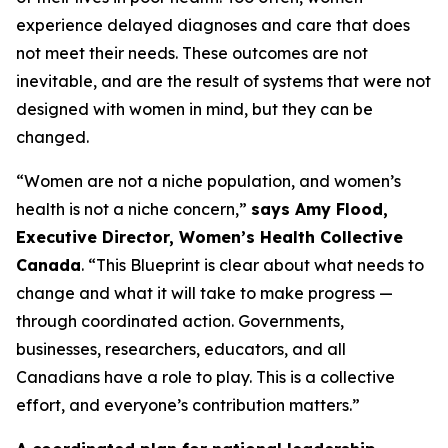
experience delayed diagnoses and care that does
not meet their needs. These outcomes are not
inevitable, and are the result of systems that were not
designed with women in mind, but they can be
changed.
“Women are not a niche population, and women’s
health is not a niche concern,”
says Amy Flood,
Executive Director, Women’s Health Collective
Canada
. “This Blueprint is clear about what needs to
change and what it will take to make progress —
through coordinated action. Governments,
businesses, researchers, educators, and all
Canadians have a role to play. This is a collective
effort, and everyone’s contribution matters.”