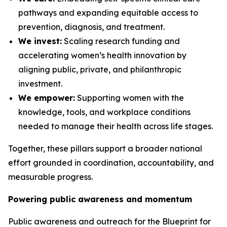
pathways and expanding equitable access to
prevention, diagnosis, and treatment.
We invest:
Scaling research funding and
accelerating women’s health innovation by
aligning public, private, and philanthropic
investment.
We empower:
Supporting women with the
knowledge, tools, and workplace conditions
needed to manage their health across life stages.
Together, these pillars support a broader national
effort grounded in coordination, accountability, and
measurable progress.
Powering public awareness and momentum
Public awareness and outreach for the
Blueprint for