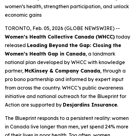
women’s health, strengthen participation, and unlock
economic gains
TORONTO, Feb. 05, 2026 (GLOBE NEWSWIRE) --
Women’s Health Collective Canada (WHCC)
today
released
Leading Beyond the Gap: Closing the
Women’s Health Gap in Canada
, a landmark
national plan developed by WHCC with knowledge
partner,
McKinsey & Company Canada
, through a
pro bono partnership and informed by expert input
from across the country. WHCC’s public awareness
initiative and national outreach for the
Blueprint for
Action
are supported by
Desjardins Insurance
.
The Blueprint responds to a persistent reality: women
in Canada live longer than men, yet spend 24% more
of their lives in poor health. Too often, women