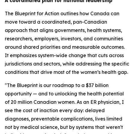
A coordinated plan for national leadership
The
Blueprint for Action
outlines how Canada can
move toward a coordinated, pan-Canadian
approach that aligns governments, health systems,
researchers, employers, investors, and communities
around shared priorities and measurable outcomes.
It emphasizes system-wide change that cuts across
jurisdictions and sectors, while addressing the specific
conditions that drive most of the women’s health gap.
"The Blueprint is our roadmap to a $37 billion
opportunity — and to unlocking the health potential
of 20 million Canadian women. As an ER physician, I
see the cost of inaction every day: delayed
diagnoses, preventable complications, lives limited
not by medical science, but by systems that weren't