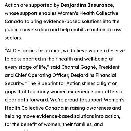
Action
are supported by
Desjardins Insurance
,
whose support enables Women’s Health Collective
Canada to bring evidence-based solutions into the
public conversation and help mobilize action across
sectors.
“At Desjardins Insurance, we believe women deserve
to be supported in their health and well‑being at
every stage of life,” said Chantal Gagné, President
and Chief Operating Officer, Desjardins Financial
Security. “The Blueprint for Action shines a light on
gaps that too many women experience and offers a
clear path forward. We’re proud to support Women’s
Health Collective Canada in raising awareness and
helping move evidence‑based solutions into action,
for the benefit of women, their families, and