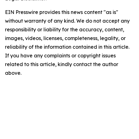
EIN Presswire provides this news content "as is"
without warranty of any kind. We do not accept any
responsibility or liability for the accuracy, content,
images, videos, licenses, completeness, legality, or
reliability of the information contained in this article.
If you have any complaints or copyright issues
related to this article, kindly contact the author
above.