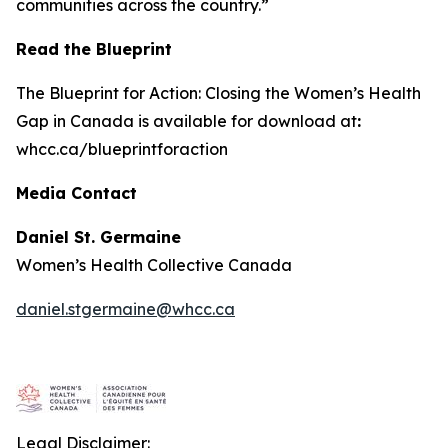
communities across the country.”
Read the Blueprint
The
Blueprint for Action: Closing the Women’s Health
Gap in Canada
is available for download at
:
whcc.ca/blueprintforaction
Media Contact
Daniel St. Germaine
Women’s Health Collective Canada
daniel.stgermaine@whcc.ca
Legal Disclaimer: