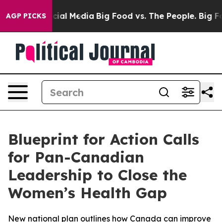
es on Social Media
Big Food vs. The People. Big Food’s
AGP PICKS
Blueprint for Action Calls
for Pan-Canadian
Leadership to Close the
Women’s Health Gap
New national plan outlines how Canada can improve