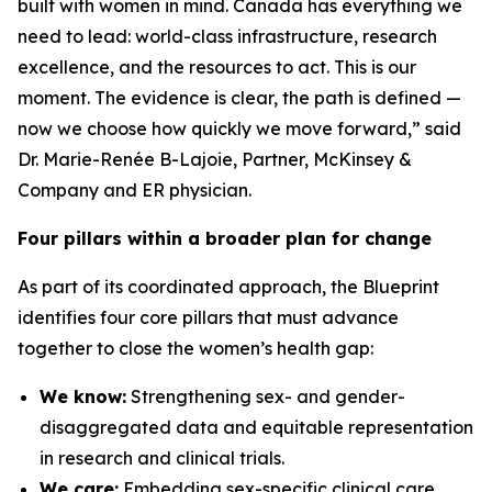
built with women in mind. Canada has everything we
need to lead: world-class infrastructure, research
excellence, and the resources to act. This is our
moment. The evidence is clear, the path is defined —
now we choose how quickly we move forward,” said
Dr. Marie-Renée B-Lajoie, Partner, McKinsey &
Company and ER physician.
Four pillars within a broader plan for change
As part of its coordinated approach, the Blueprint
identifies four core pillars that must advance
together to close the women’s health gap:
We know:
Strengthening sex- and gender-
disaggregated data and equitable representation
in research and clinical trials.
We care:
Embedding sex-specific clinical care