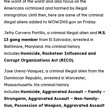
the worst of the worst and also focus on the
Americans victimized and harmed by illegal
immigration. Until then, here are some of the criminal
illegal aliens added to WOW.DHS.gov on Friday:
Jefry Corvera Portillo, a criminal illegal alien and
M.S.
13 gang member
from El Salvador, arrested in
Baltimore, Maryland. His criminal history
includes
Homicide, Racketeer Influenced and
Corrupt Organizations Act (RICO).
Jose Urena-Vasquez, a criminal illegal alien from the
Dominican Republic, arrested in Worcester,
Massachusetts. His criminal history
includes
Homicide, Aggravated Assault – Family –
Strongarm, Aggravated Assault – Non-family-
Gun, Possession of Weapon, Aggravated Assault