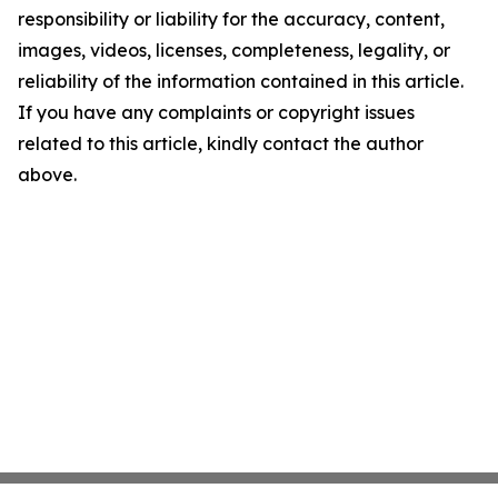
responsibility or liability for the accuracy, content,
images, videos, licenses, completeness, legality, or
reliability of the information contained in this article.
If you have any complaints or copyright issues
related to this article, kindly contact the author
above.