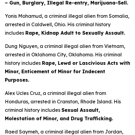
– Gun, Burglary, Illegal Re-entry, Marijuana-Sell.
Yonis Mohamud, a criminal illegal alien from Somalia,
arrested in Caldwell, Ohio. His criminal history
includes
Rape, Kidnap Adult to Sexually Assault.
Dung Nguyen, a criminal illegal alien from Vietnam,
arrested in Oklahoma City, Oklahoma. His criminal
history includes
Rape, Lewd or Lascivious Acts with
Minor, Enticement of Minor for Indecent
Purposes.
Alex Ucles Cruz, a criminal illegal alien from
Honduras, arrested in Cranston, Rhode Island. His
criminal history includes
Sexual Assault,
Molestation of Minor, and Drug Trafficking.
Raed Saymeh, a criminal illegal alien from Jordan,