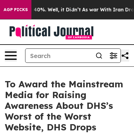
Around 40%. Well, it Didn’t
As war With Iran Drove oi
AGP PICKS
To Award the Mainstream
Media for Raising
Awareness About DHS’s
Worst of the Worst
Website, DHS Drops