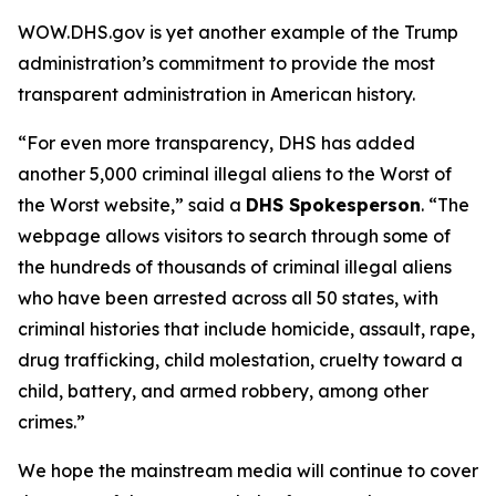
WOW.DHS.gov is yet another example of the Trump
administration’s commitment to provide the most
transparent administration in American history.
“For even more transparency, DHS has added
another 5,000 criminal illegal aliens to the Worst of
the Worst website,”
said a
DHS Spokesperson
.
“The
webpage allows visitors to search through some of
the hundreds of thousands of criminal illegal aliens
who have been arrested across all 50 states, with
criminal histories that include homicide, assault, rape,
drug trafficking, child molestation, cruelty toward a
child, battery, and armed robbery, among other
crimes.”
We hope the mainstream media will continue to cover