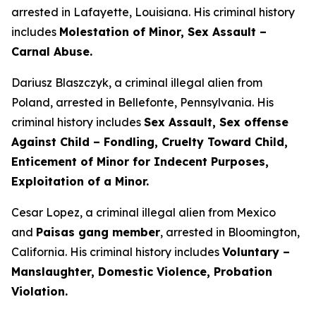
arrested in Lafayette, Louisiana. His criminal history
includes
Molestation of Minor, Sex Assault –
Carnal Abuse.
Dariusz Blaszczyk, a criminal illegal alien from
Poland, arrested in Bellefonte, Pennsylvania. His
criminal history includes
Sex Assault, Sex offense
Against Child – Fondling, Cruelty Toward Child,
Enticement of Minor for Indecent Purposes,
Exploitation of a Minor.
Cesar Lopez, a criminal illegal alien from Mexico
and
Paisas gang member
, arrested in Bloomington,
California. His criminal history includes
Voluntary –
Manslaughter, Domestic Violence, Probation
Violation.