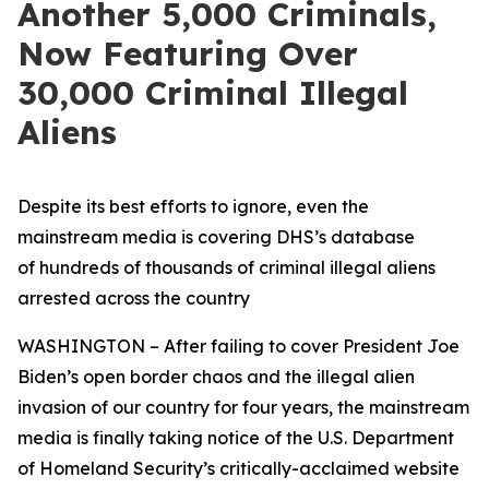
Another 5,000 Criminals,
Now Featuring Over
30,000 Criminal Illegal
Aliens
Despite its best efforts to ignore, even the
mainstream media is covering DHS’s database
of hundreds of thousands of criminal illegal aliens
arrested across the country
WASHINGTON – After failing to cover President Joe
Biden’s open border chaos and the illegal alien
invasion of our country for four years, the mainstream
media is finally taking notice of the U.S. Department
of Homeland Security’s critically-acclaimed website