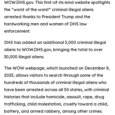
WOW.DHS.gov. This first-of-its-kind website spotlights
the “worst of the worst” criminal illegal aliens
arrested thanks to President Trump and the
hardworking men and women of DHS law
enforcement.
DHS has added an additional 5,000 criminal illegal
aliens to WOW.DHS.gov, bringing the total to over
30,000 illegal aliens.
The WOW webpage, which launched on December 8,
2025, allows visitors to search through some of the
hundreds of thousands of criminal illegal aliens who
have been arrested across all 50 states, with criminal
histories that include homicide, assault, rape, drug
trafficking, child molestation, cruelty toward a child,
battery, and armed robbery, among other crimes.