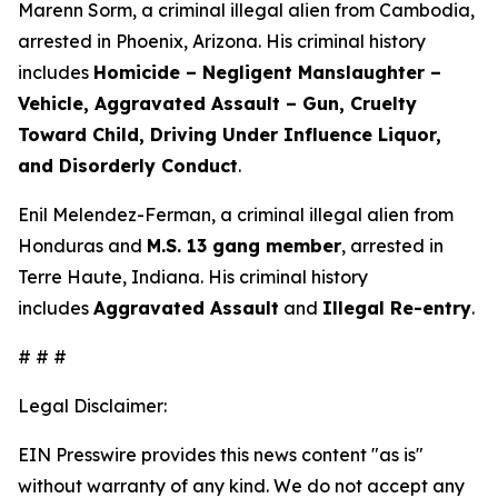
Marenn Sorm, a criminal illegal alien from Cambodia,
arrested in Phoenix, Arizona. His criminal history
includes
Homicide – Negligent Manslaughter –
Vehicle, Aggravated Assault – Gun, Cruelty
Toward Child, Driving Under Influence Liquor,
and Disorderly Conduct
.
Enil Melendez-Ferman, a criminal illegal alien from
Honduras and
M.S. 13 gang member
, arrested in
Terre Haute, Indiana. His criminal history
includes
Aggravated Assault
and
Illegal Re-entry
.
# # #
Legal Disclaimer:
EIN Presswire provides this news content "as is"
without warranty of any kind. We do not accept any