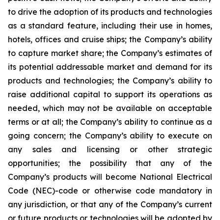
to drive the adoption of its products and technologies
as a standard feature, including their use in homes,
hotels, offices and cruise ships; the Company’s ability
to capture market share; the Company’s estimates of
its potential addressable market and demand for its
products and technologies; the Company’s ability to
raise additional capital to support its operations as
needed, which may not be available on acceptable
terms or at all; the Company’s ability to continue as a
going concern; the Company’s ability to execute on
any sales and licensing or other strategic
opportunities; the possibility that any of the
Company’s products will become National Electrical
Code (NEC)-code or otherwise code mandatory in
any jurisdiction, or that any of the Company’s current
or future products or technologies will be adopted by