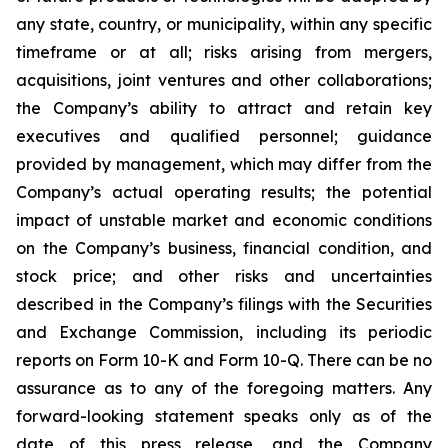
any state, country, or municipality, within any specific
timeframe or at all; risks arising from mergers,
acquisitions, joint ventures and other collaborations;
the Company’s ability to attract and retain key
executives and qualified personnel; guidance
provided by management, which may differ from the
Company’s actual operating results; the potential
impact of unstable market and economic conditions
on the Company’s business, financial condition, and
stock price; and other risks and uncertainties
described in the Company’s filings with the Securities
and Exchange Commission, including its periodic
reports on Form 10-K and Form 10-Q. There can be no
assurance as to any of the foregoing matters. Any
forward-looking statement speaks only as of the
date of this press release, and the Company