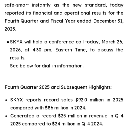
safe-smart instantly as the new standard, today
reported its financial and operational results for the
Fourth Quarter and Fiscal Year ended December 31,
2025.
●
SKYX will hold a conference call today, March 26,
2026, at 4:30 pm, Eastern Time, to discuss the
results.
See below for dial-in information.
Fourth Quarter 2025 and Subsequent Highlights:
SKYX reports record sales $92.0 million in 2025
compared with $86 million in 2024.
Generated a record $25 million in revenue in Q-4
2025 compared to $24 million in Q-4 2024.