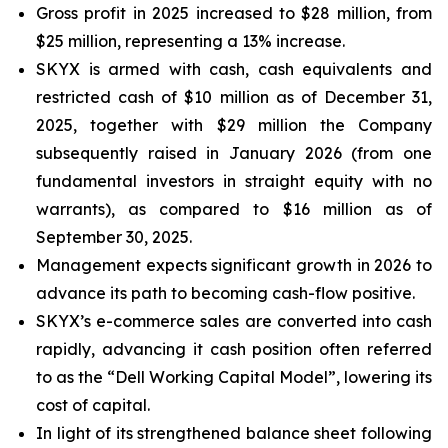
Gross profit in 2025 increased to $28 million, from
$25 million, representing a 13% increase.
SKYX is armed with cash, cash equivalents and
restricted cash of $10 million as of December 31,
2025, together with $29 million the Company
subsequently raised in January 2026 (from one
fundamental investors in straight equity with no
warrants), as compared to $16 million as of
September 30, 2025.
Management expects significant growth in 2026 to
advance its path to becoming cash-flow positive.
SKYX’s e-commerce sales are converted into cash
rapidly, advancing it cash position often referred
to as the “Dell Working Capital Model”, lowering its
cost of capital.
In light of its strengthened balance sheet following