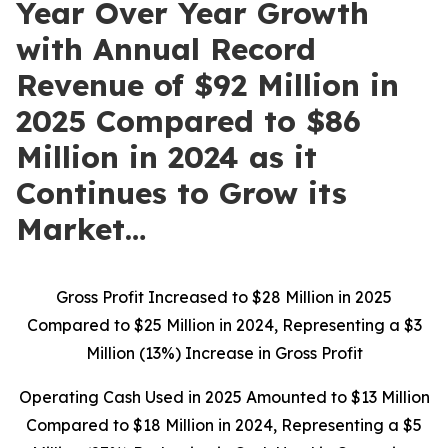
Year Over Year Growth
with Annual Record
Revenue of $92 Million in
2025 Compared to $86
Million in 2024 as it
Continues to Grow its
Market…
Gross Profit Increased to $28 Million in 2025
Compared to $25 Million in 2024, Representing a $3
Million (13%) Increase in Gross Profit
Operating Cash Used in 2025 Amounted to $13 Million
Compared to $18 Million in 2024, Representing a $5