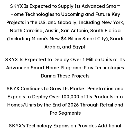
SKYX Is Expected to Supply Its Advanced Smart
Home Technologies to Upcoming and Future Key
Projects in the U.S. and Globally, Including New York,
North Carolina, Austin, San Antonio, South Florida
(Including Miami’s New $4 Billion Smart City), Saudi
Arabia, and Egypt
SKYX Is Expected to Deploy Over 1 Million Units of Its
Advanced Smart Home Plug-and-Play Technologies
During These Projects
SKYX Continues to Grow Its Market Penetration and
Expects to Deploy Over 100,000 of Its Products into
Homes/Units by the End of 2026 Through Retail and
Pro Segments
SKYX’s Technology Expansion Provides Additional