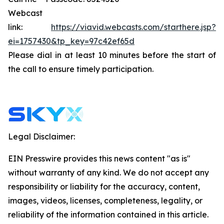
Webcast
link:
https://viavid.webcasts.com/starthere.jsp?
ei=1757430&tp_key=97c42ef65d
Please dial in at least 10 minutes before the start of
the call to ensure timely participation.
Legal Disclaimer:
EIN Presswire provides this news content "as is"
without warranty of any kind. We do not accept any
responsibility or liability for the accuracy, content,
images, videos, licenses, completeness, legality, or
reliability of the information contained in this article.