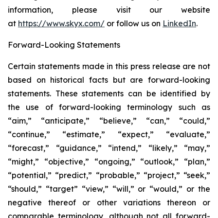
information, please visit our website
at
https://www.skyx.com/
or follow us on
LinkedIn
.
Forward-Looking Statements
Certain statements made in this press release are not
based on historical facts but are forward-looking
statements. These statements can be identified by
the use of forward-looking terminology such as
“aim,” “anticipate,” “believe,” “can,” “could,”
“continue,” “estimate,” “expect,” “evaluate,”
“forecast,” “guidance,” “intend,” “likely,” “may,”
“might,” “objective,” “ongoing,” “outlook,” “plan,”
“potential,” “predict,” “probable,” “project,” “seek,”
“should,” “target” “view,” “will,” or “would,” or the
negative thereof or other variations thereon or
comparable terminology, although not all forward-