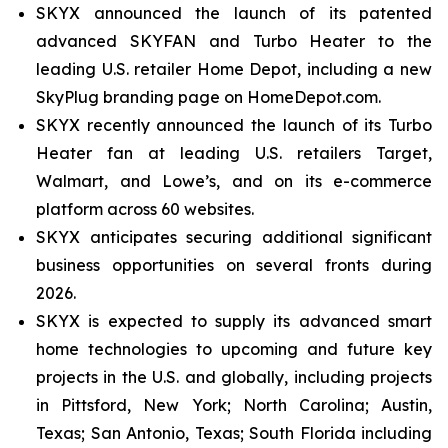
SKYX announced the launch of its patented
advanced SKYFAN and Turbo Heater to the
leading U.S. retailer Home Depot, including a new
SkyPlug branding page on HomeDepot.com.
SKYX recently announced the launch of its Turbo
Heater fan at leading U.S. retailers Target,
Walmart, and Lowe’s, and on its e-commerce
platform across 60 websites.
SKYX anticipates securing additional significant
business opportunities on several fronts during
2026.
SKYX is expected to supply its advanced smart
home technologies to upcoming and future key
projects in the U.S. and globally, including projects
in Pittsford, New York; North Carolina; Austin,
Texas; San Antonio, Texas; South Florida including