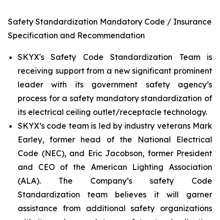
Safety Standardization Mandatory Code / Insurance
Specification and Recommendation
SKYX's Safety Code Standardization Team is
receiving support from a new significant prominent
leader with its government safety agency’s
process for a safety mandatory standardization of
its electrical ceiling outlet/receptacle technology.
SKYX’s code team is led by industry veterans Mark
Earley, former head of the National Electrical
Code (NEC), and Eric Jacobson, former President
and CEO of the American Lighting Association
(ALA). The Company’s safety Code
Standardization team believes it will garner
assistance from additional safety organizations