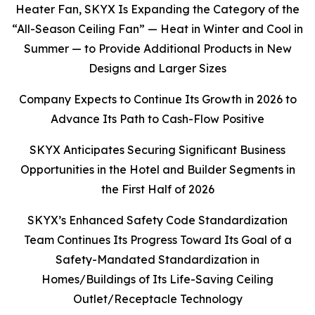
Heater Fan, SKYX Is Expanding the Category of the
“All-Season Ceiling Fan” — Heat in Winter and Cool in
Summer — to Provide Additional Products in New
Designs and Larger Sizes
Company Expects to Continue Its Growth in 2026 to
Advance Its Path to Cash-Flow Positive
SKYX Anticipates Securing Significant Business
Opportunities in the Hotel and Builder Segments in
the First Half of 2026
SKYX’s Enhanced Safety Code Standardization
Team Continues Its Progress Toward Its Goal of a
Safety-Mandated Standardization in
Homes/Buildings of Its Life-Saving Ceiling
Outlet/Receptacle Technology