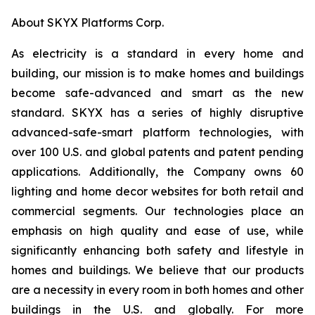
About SKYX Platforms Corp.
As electricity is a standard in every home and
building, our mission is to make homes and buildings
become safe-advanced and smart as the new
standard. SKYX has a series of highly disruptive
advanced-safe-smart platform technologies, with
over 100 U.S. and global patents and patent pending
applications. Additionally, the Company owns 60
lighting and home decor websites for both retail and
commercial segments. Our technologies place an
emphasis on high quality and ease of use, while
significantly enhancing both safety and lifestyle in
homes and buildings. We believe that our products
are a necessity in every room in both homes and other
buildings in the U.S. and globally. For more