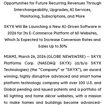
Opportunities for Future Recurring Revenues Through
Interchangeability, Upgrades, AI Services,
Monitoring, Subscriptions, and More
SKYX Will Be Launching a New AI-Driven Software in
2026 for Its E-Commerce Platform of 60 Websites,
Which Is Expected to Increase Conversion Rates and
Sales Up to 30%
MIAMI, March 26, 2026 (GLOBE NEWSWIRE) -- SKYX
Platforms Corp. (NASDAQ: SKYX) (d/b/a SKYX
Technologies) (the “Company” or “SKYX”), an award
winning, highly disruptive advanced and smart home
platform technology company with over 100 U.S. and
Global pending and issued patents and a portfolio of
60 lighting and home décor websites, with a mission
to make homes and buildings become advanced-