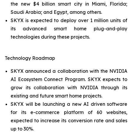
the new $4 billion smart city in Miami, Florida;
Saudi Arabia; and Egypt, among others.
SKYX is expected to deploy over 1 million units of
its advanced smart home plug-and-play
technologies during these projects.
Technology Roadmap
SKYX announced a collaboration with the NVIDIA
AI Ecosystem Connect Program. SKYX expects to
grow its collaboration with NVIDIA through its
existing and future smart home projects.
SKYX will be launching a new AI driven software
for its e-commerce platform of 60 websites,
expected to increase its conversion rate and sales
up to 30%.