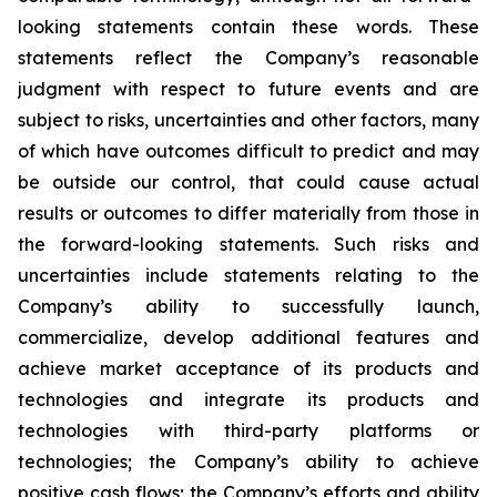
looking statements contain these words. These
statements reflect the Company’s reasonable
judgment with respect to future events and are
subject to risks, uncertainties and other factors, many
of which have outcomes difficult to predict and may
be outside our control, that could cause actual
results or outcomes to differ materially from those in
the forward-looking statements. Such risks and
uncertainties include statements relating to the
Company’s ability to successfully launch,
commercialize, develop additional features and
achieve market acceptance of its products and
technologies and integrate its products and
technologies with third-party platforms or
technologies; the Company’s ability to achieve
positive cash flows; the Company’s efforts and ability