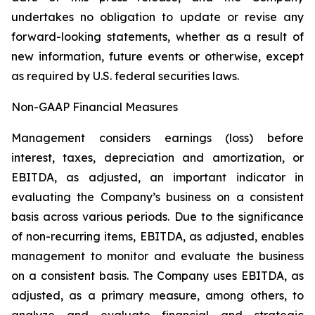
undertakes no obligation to update or revise any
forward-looking statements, whether as a result of
new information, future events or otherwise, except
as required by U.S. federal securities laws.
Non-GAAP Financial Measures
Management considers earnings (loss) before
interest, taxes, depreciation and amortization, or
EBITDA, as adjusted, an important indicator in
evaluating the Company’s business on a consistent
basis across various periods. Due to the significance
of non-recurring items, EBITDA, as adjusted, enables
management to monitor and evaluate the business
on a consistent basis. The Company uses EBITDA, as
adjusted, as a primary measure, among others, to
analyze and evaluate financial and strategic