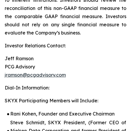
reconciliation of this non-GAAP financial measure to
the comparable GAAP financial measure. Investors
should not rely on any single financial measure to
evaluate the Company’s business.
Investor Relations Contact:
Jeff Ramson
PCG Advisory
jramson@pcgadvisory.com
Dial-In Information:
SKYX Participating Members will Include:
●
Rani Kohen, Founder and Executive Chairman
Steve Schmidt, SKYX President, (Former CEO of
●
Nielsen Data Corporation and former President of