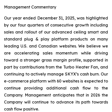
Management Commentary
Our year ended December 31, 2025, was highlighted
by our four quarters of consecutive growth including
sales and rollout of our advanced ceiling smart and
standard plug & play platform products on many
leading U.S. and Canadian websites. We believe we
are accelerating sales momentum while driving
toward a stronger gross margin profile, supported in
part by contributions from the Turbo Heater Fan, and
continuing to actively manage SKYX’s cash burn. Our
e-commerce platform with 60 websites is expected to
continue providing additional cash flow to the
Company. Management anticipates that in 2026 the
Company will continue to advance its path towards
cash flow positive.