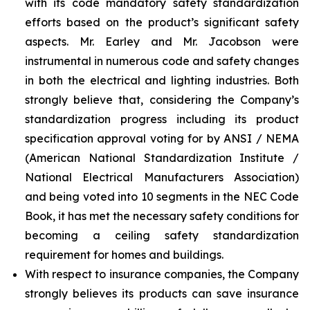
with its code mandatory safety standardization
efforts based on the product’s significant safety
aspects. Mr. Earley and Mr. Jacobson were
instrumental in numerous code and safety changes
in both the electrical and lighting industries. Both
strongly believe that, considering the Company’s
standardization progress including its product
specification approval voting for by ANSI / NEMA
(American National Standardization Institute /
National Electrical Manufacturers Association)
and being voted into 10 segments in the NEC Code
Book, it has met the necessary safety conditions for
becoming a ceiling safety standardization
requirement for homes and buildings.
With respect to insurance companies, the Company
strongly believes its products can save insurance