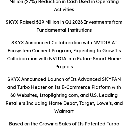
Million (27%) Reduction in Cash Used in Operating
Activities
SKYX Raised $29 Million in Q1 2026 Investments from
Fundamental Institutions
SKYX Announced Collaboration with NVIDIA AI
Ecosystem Connect Program, Expecting to Grow Its
Collaboration with NVIDIA into Future Smart Home
Projects
SKYX Announced Launch of Its Advanced SKYFAN
and Turbo Heater on Its E-Commerce Platform with
60 Websites, 1stoplighting.com, and U.S. Leading
Retailers Including Home Depot, Target, Lowe’s, and
Walmart
Based on the Growing Sales of Its Patented Turbo