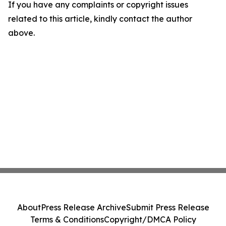
If you have any complaints or copyright issues
related to this article, kindly contact the author
above.
About
Press Release Archive
Submit Press Release
Terms & Conditions
Copyright/DMCA Policy