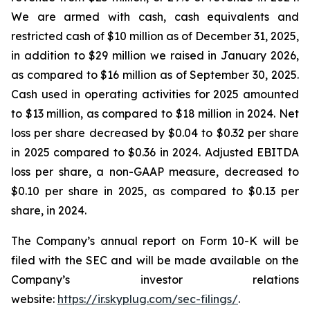
We are armed with cash, cash equivalents and
restricted cash of $10 million as of December 31, 2025,
in addition to $29 million we raised in January 2026,
as compared to $16 million as of September 30, 2025.
Cash used in operating activities for 2025 amounted
to $13 million, as compared to $18 million in 2024. Net
loss per share decreased by $0.04 to $0.32 per share
in 2025 compared to $0.36 in 2024. Adjusted EBITDA
loss per share, a non-GAAP measure, decreased to
$0.10 per share in 2025, as compared to $0.13 per
share, in 2024.
The Company’s annual report on Form 10-K will be
filed with the SEC and will be made available on the
Company’s investor relations
website:
https://ir.skyplug.com/sec-filings/
.