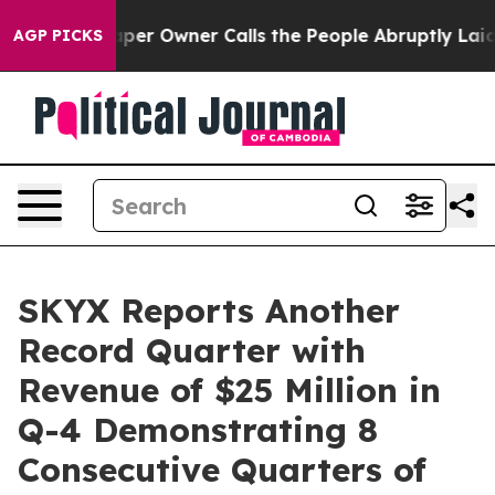
r Owner Calls the People Abruptly Laid off “Simply 
AGP PICKS
SKYX Reports Another
Record Quarter with
Revenue of $25 Million in
Q-4 Demonstrating 8
Consecutive Quarters of