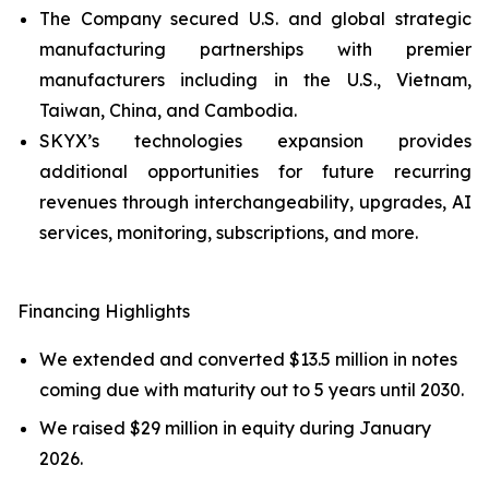
The Company secured U.S. and global strategic
manufacturing partnerships with premier
manufacturers including in the U.S., Vietnam,
Taiwan, China, and Cambodia.
SKYX’s technologies expansion provides
additional opportunities for future recurring
revenues through interchangeability, upgrades, AI
services, monitoring, subscriptions, and more.
Financing Highlights
We extended and converted $13.5 million in notes
coming due with maturity out to 5 years until 2030.
We raised $29 million in equity during January
2026.