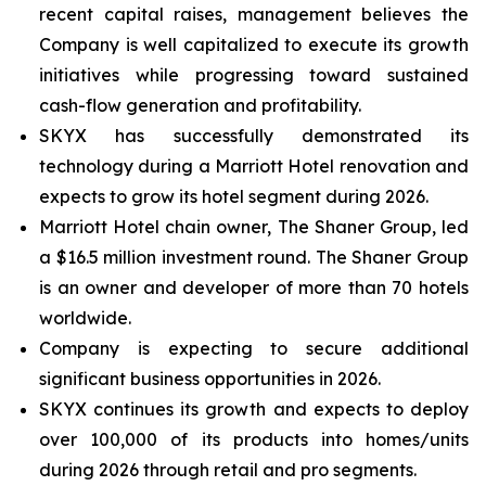
recent capital raises, management believes the
Company is well capitalized to execute its growth
initiatives while progressing toward sustained
cash-flow generation and profitability.
SKYX has successfully demonstrated its
technology during a Marriott Hotel renovation and
expects to grow its hotel segment during 2026.
Marriott Hotel chain owner, The Shaner Group, led
a $16.5 million investment round. The Shaner Group
is an owner and developer of more than 70 hotels
worldwide.
Company is expecting to secure additional
significant business opportunities in 2026.
SKYX continues its growth and expects to deploy
over 100,000 of its products into homes/units
during 2026 through retail and pro segments.