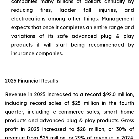
companies many billions of dollars annually by
reducing fires, ladder fall injuries, and
electrocutions among other things. Management
expects that once it completes an entire range and
variations of its safe advanced plug & play
products it will start being recommended by
insurance companies.
2025 Financial Results
Revenue in 2025 increased to a record $92.0 million,
including record sales of $25 million in the fourth
quarter, including e-commerce sales, smart home
products and advanced plug & play products. Gross
profit in 2025 increased to $28 million, or 30% of
revenue from $25 million, or 29% of revenue in 2024.