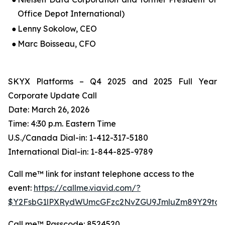
Office Depot International)
●
Lenny Sokolow, CEO
●
Marc Boisseau, CFO
SKYX Platforms – Q4 2025 and 2025 Full Year
Corporate Update Call
Date: March 26, 2026
Time: 4:30 p.m. Eastern Time
U.S./Canada Dial-in: 1-412-317-5180
International Dial-in: 1-844-825-9789
Call me™ link for instant telephone access to the
event:
https://callme.viavid.com/?
$Y2FsbG1lPXRydWUmcGFzc2NvZGU9JmluZm89Y29tc
Call me™ Passcode: 8524520