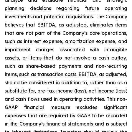
planning decisions regarding future operating
investments and potential acquisitions. The Company
believes that EBITDA, as adjusted, eliminates items
that are not part of the Company’s core operations,
such as interest expense, amortization expense, and
impairment charges associated with intangible
assets, or items that do not involve a cash outlay,
such as share-based payments and non-recurring
items, such as transaction costs. EBITDA, as adjusted,
should be considered in addition to, rather than as a
substitute for, pre-tax income (loss), net income (loss)
and cash flows used in operating activities. This non-
GAAP financial measure excludes significant
expenses that are required by GAAP to be recorded
in the Company’s financial statements and is subject
to inherent limitations. Investors should review the