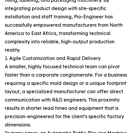
filling, labeling, and packaging machinery. By
integrating product design with site-specific
installation and staff training, Pio-Engineer has
successfully empowered manufacturers from North
America to East Africa, transforming technical
complexity into reliable, high-output production
reality.
1. Agile Customization and Rapid Delivery
A smaller, highly focused technical team can pivot
faster than a corporate conglomerate. For a business
requiring a specific mold design or a unique footprint
layout, a specialized manufacturer can offer direct
communication with R&D engineers. This proximity
results in shorter lead times and equipment that is
precision-engineered for the client’s specific factory
dimensions.