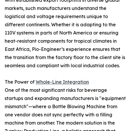
With established export footprints in diverse global
markets, such manufacturers understand the
logistical and voltage requirements unique to
different continents. Whether it is adapting to the
110V systems in parts of North America or ensuring
heat-resistant components for tropical climates in
East Africa, Pio-Engineer’s experience ensures that
the transition from the factory floor to the client site is
seamless and compliant with local industrial codes.
The Power of
Whole-Line Integration
One of the most significant risks for beverage
startups and expanding manufacturers is "equipment
mismatch"—where a Bottle Blowing Machine from
one vendor does not sync perfectly with a filling
machine from another. The modern solution is the