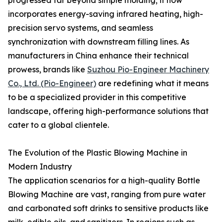
progressed far beyond simple molding; it now
incorporates energy-saving infrared heating, high-
precision servo systems, and seamless
synchronization with downstream filling lines. As
manufacturers in China enhance their technical
prowess, brands like
Suzhou Pio-Engineer Machinery
Co., Ltd. (Pio-Engineer)
are redefining what it means
to be a specialized provider in this competitive
landscape, offering high-performance solutions that
cater to a global clientele.
The Evolution of the Plastic Blowing Machine in
Modern Industry
The application scenarios for a high-quality Bottle
Blowing Machine are vast, ranging from pure water
and carbonated soft drinks to sensitive products like