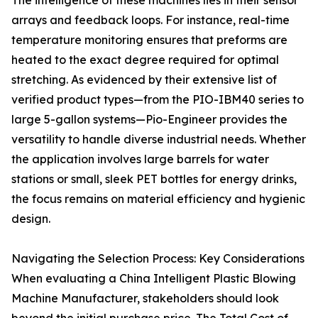
The intelligence of these machines lies in their sensor
arrays and feedback loops. For instance, real-time
temperature monitoring ensures that preforms are
heated to the exact degree required for optimal
stretching. As evidenced by their extensive list of
verified product types—from the PIO-IBM40 series to
large 5-gallon systems—Pio-Engineer provides the
versatility to handle diverse industrial needs. Whether
the application involves large barrels for water
stations or small, sleek PET bottles for energy drinks,
the focus remains on material efficiency and hygienic
design.
Navigating the Selection Process: Key Considerations
When evaluating a China Intelligent Plastic Blowing
Machine Manufacturer, stakeholders should look