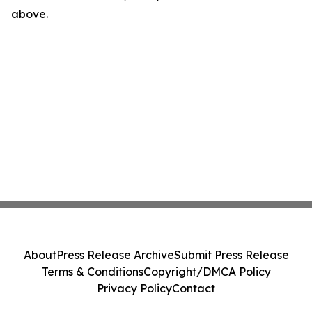
above.
About
Press Release Archive
Submit Press Release
Terms & Conditions
Copyright/DMCA Policy
Privacy Policy
Contact