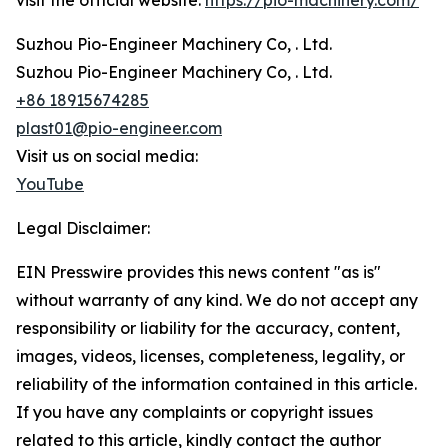
visit the official website:
https://pio-machinery.com/
Suzhou Pio-Engineer Machinery Co, . Ltd.
Suzhou Pio-Engineer Machinery Co, . Ltd.
+86 18915674285
plast01@pio-engineer.com
Visit us on social media:
YouTube
Legal Disclaimer:
EIN Presswire provides this news content "as is"
without warranty of any kind. We do not accept any
responsibility or liability for the accuracy, content,
images, videos, licenses, completeness, legality, or
reliability of the information contained in this article.
If you have any complaints or copyright issues
related to this article, kindly contact the author