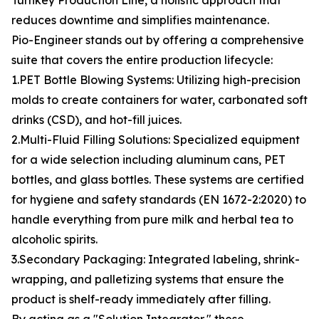
Turnkey Production Line, a holistic approach that
reduces downtime and simplifies maintenance.
Pio-Engineer stands out by offering a comprehensive
suite that covers the entire production lifecycle:
1.PET Bottle Blowing Systems: Utilizing high-precision
molds to create containers for water, carbonated soft
drinks (CSD), and hot-fill juices.
2.Multi-Fluid Filling Solutions: Specialized equipment
for a wide selection including aluminum cans, PET
bottles, and glass bottles. These systems are certified
for hygiene and safety standards (EN 1672-2:2020) to
handle everything from pure milk and herbal tea to
alcoholic spirits.
3.Secondary Packaging: Integrated labeling, shrink-
wrapping, and palletizing systems that ensure the
product is shelf-ready immediately after filling.