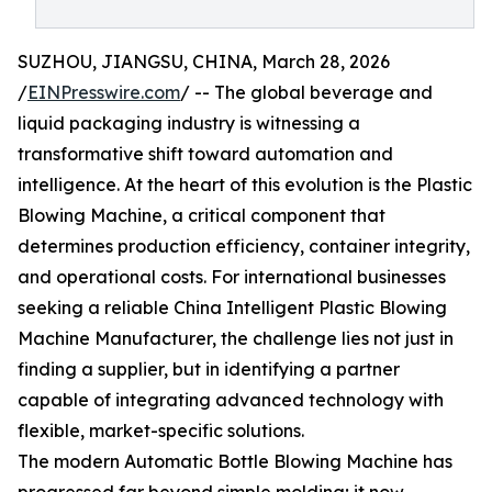
SUZHOU, JIANGSU, CHINA, March 28, 2026
/
EINPresswire.com
/ -- The global beverage and
liquid packaging industry is witnessing a
transformative shift toward automation and
intelligence. At the heart of this evolution is the Plastic
Blowing Machine, a critical component that
determines production efficiency, container integrity,
and operational costs. For international businesses
seeking a reliable China Intelligent Plastic Blowing
Machine Manufacturer, the challenge lies not just in
finding a supplier, but in identifying a partner
capable of integrating advanced technology with
flexible, market-specific solutions.
The modern Automatic Bottle Blowing Machine has