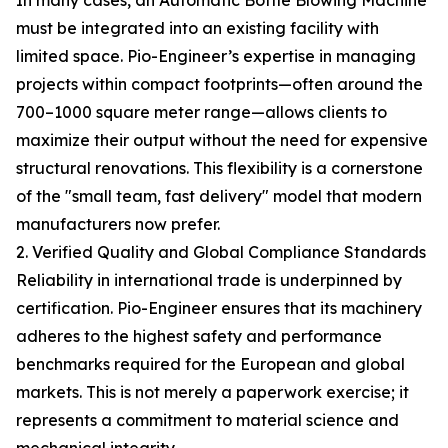
In many cases, an Automatic Bottle Blowing Machine
must be integrated into an existing facility with
limited space. Pio-Engineer’s expertise in managing
projects within compact footprints—often around the
700–1000 square meter range—allows clients to
maximize their output without the need for expensive
structural renovations. This flexibility is a cornerstone
of the "small team, fast delivery" model that modern
manufacturers now prefer.
2. Verified Quality and Global Compliance Standards
Reliability in international trade is underpinned by
certification. Pio-Engineer ensures that its machinery
adheres to the highest safety and performance
benchmarks required for the European and global
markets. This is not merely a paperwork exercise; it
represents a commitment to material science and