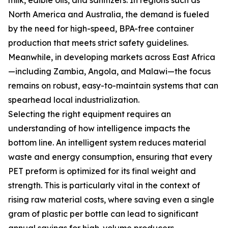
milk, edible oils, and sanitizers. In regions such as
North America and Australia, the demand is fueled
by the need for high-speed, BPA-free container
production that meets strict safety guidelines.
Meanwhile, in developing markets across East Africa
—including Zambia, Angola, and Malawi—the focus
remains on robust, easy-to-maintain systems that can
spearhead local industrialization.
Selecting the right equipment requires an
understanding of how intelligence impacts the
bottom line. An intelligent system reduces material
waste and energy consumption, ensuring that every
PET preform is optimized for its final weight and
strength. This is particularly vital in the context of
rising raw material costs, where saving even a single
gram of plastic per bottle can lead to significant