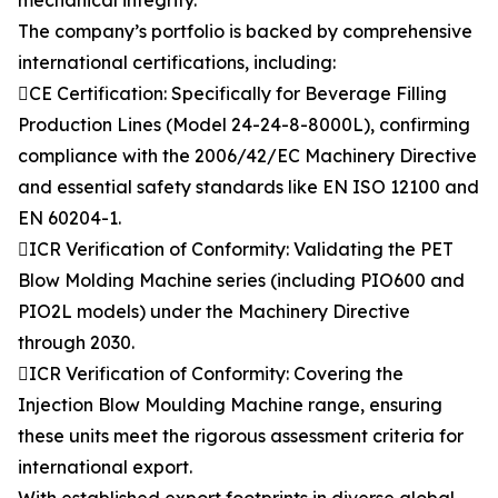
mechanical integrity.
The company’s portfolio is backed by comprehensive
international certifications, including:
CE Certification: Specifically for Beverage Filling
Production Lines (Model 24-24-8-8000L), confirming
compliance with the 2006/42/EC Machinery Directive
and essential safety standards like EN ISO 12100 and
EN 60204-1.
ICR Verification of Conformity: Validating the PET
Blow Molding Machine series (including PIO600 and
PIO2L models) under the Machinery Directive
through 2030.
ICR Verification of Conformity: Covering the
Injection Blow Moulding Machine range, ensuring
these units meet the rigorous assessment criteria for
international export.