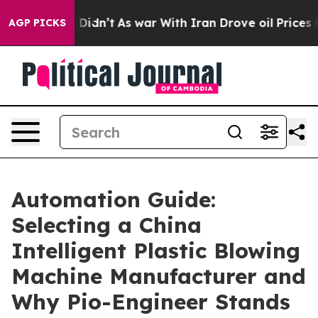
it Didn’t
As war With Iran Drove oil Prices Higher, T
AGP PICKS
Automation Guide:
Selecting a China
Intelligent Plastic Blowing
Machine Manufacturer and
Why Pio-Engineer Stands