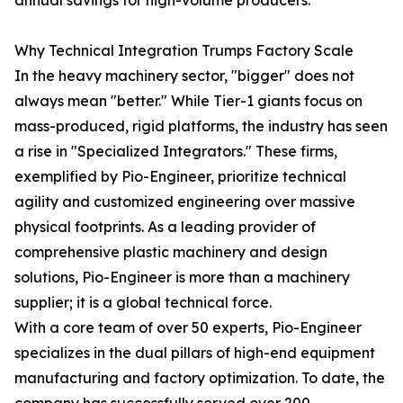
annual savings for high-volume producers.
Why Technical Integration Trumps Factory Scale
In the heavy machinery sector, "bigger" does not
always mean "better." While Tier-1 giants focus on
mass-produced, rigid platforms, the industry has seen
a rise in "Specialized Integrators." These firms,
exemplified by Pio-Engineer, prioritize technical
agility and customized engineering over massive
physical footprints. As a leading provider of
comprehensive plastic machinery and design
solutions, Pio-Engineer is more than a machinery
supplier; it is a global technical force.
With a core team of over 50 experts, Pio-Engineer
specializes in the dual pillars of high-end equipment
manufacturing and factory optimization. To date, the