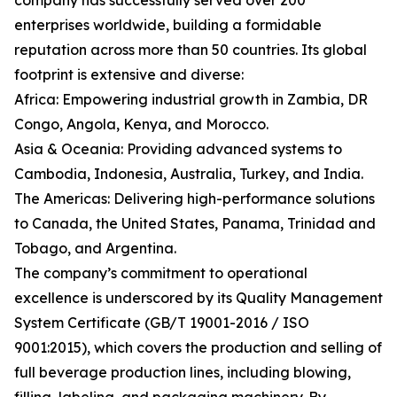
company has successfully served over 200
enterprises worldwide, building a formidable
reputation across more than 50 countries. Its global
footprint is extensive and diverse:
Africa: Empowering industrial growth in Zambia, DR
Congo, Angola, Kenya, and Morocco.
Asia & Oceania: Providing advanced systems to
Cambodia, Indonesia, Australia, Turkey, and India.
The Americas: Delivering high-performance solutions
to Canada, the United States, Panama, Trinidad and
Tobago, and Argentina.
The company’s commitment to operational
excellence is underscored by its Quality Management
System Certificate (GB/T 19001-2016 / ISO
9001:2015), which covers the production and selling of
full beverage production lines, including blowing,