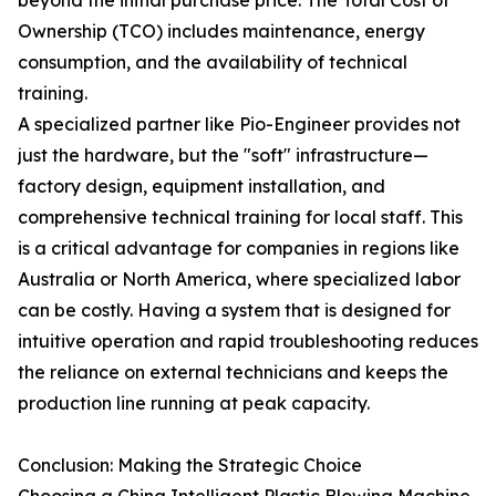
beyond the initial purchase price. The Total Cost of
Ownership (TCO) includes maintenance, energy
consumption, and the availability of technical
training.
A specialized partner like Pio-Engineer provides not
just the hardware, but the "soft" infrastructure—
factory design, equipment installation, and
comprehensive technical training for local staff. This
is a critical advantage for companies in regions like
Australia or North America, where specialized labor
can be costly. Having a system that is designed for
intuitive operation and rapid troubleshooting reduces
the reliance on external technicians and keeps the
production line running at peak capacity.
Conclusion: Making the Strategic Choice