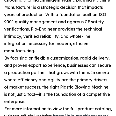
Choosing a China Intelligent Plastic Blowing Machine
Manufacturer is a strategic decision that impacts
years of production. With a foundation built on ISO
9001 quality management and rigorous CE safety
verifications, Pio-Engineer provides the technical
intimacy, verified reliability, and whole-line
integration necessary for modern, efficient
manufacturing.
By focusing on flexible customization, rapid delivery,
and proven export experience, businesses can secure
a production partner that grows with them. In an era
where efficiency and agility are the primary drivers
of market success, the right Plastic Blowing Machine
is not just a tool—it is the foundation of a competitive
enterprise.
For more information to view the full product catalog,