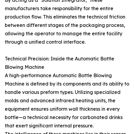
By acting as a "Solution Integrator," these
manufacturers take responsibility for the entire
production flow. This eliminates the technical friction
between different stages of the packaging process,
allowing the operator to manage the entire facility
through a unified control interface.
Technical Precision: Inside the Automatic Bottle
Blowing Machine
A high-performance Automatic Bottle Blowing
Machine is defined by its components and its ability to
handle various preform types. Utilizing specialized
molds and advanced infrared heating units, the
equipment ensures uniform wall thickness in every
bottle—a technical necessity for carbonated drinks
that exert significant internal pressure.