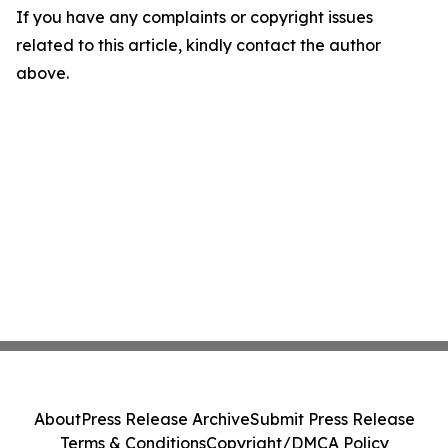
If you have any complaints or copyright issues
related to this article, kindly contact the author
above.
About
Press Release Archive
Submit Press Release
Terms & Conditions
Copyright/DMCA Policy