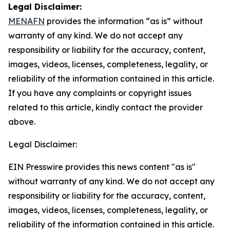
Legal Disclaimer:
MENAFN
provides the information “as is” without
warranty of any kind. We do not accept any
responsibility or liability for the accuracy, content,
images, videos, licenses, completeness, legality, or
reliability of the information contained in this article.
If you have any complaints or copyright issues
related to this article, kindly contact the provider
above.
Legal Disclaimer:
EIN Presswire provides this news content "as is"
without warranty of any kind. We do not accept any
responsibility or liability for the accuracy, content,
images, videos, licenses, completeness, legality, or
reliability of the information contained in this article.