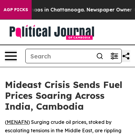
Collapse
Chaos in Chattanooga. Newspaper Owner Calls
AGP PICKS
Mideast Crisis Sends Fuel
Prices Soaring Across
India, Cambodia
(
MENAFN
) Surging crude oil prices, stoked by
escalating tensions in the Middle East, are rippling