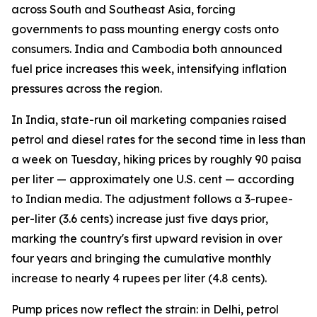
across South and Southeast Asia, forcing
governments to pass mounting energy costs onto
consumers. India and Cambodia both announced
fuel price increases this week, intensifying inflation
pressures across the region.
In India, state-run oil marketing companies raised
petrol and diesel rates for the second time in less than
a week on Tuesday, hiking prices by roughly 90 paisa
per liter — approximately one U.S. cent — according
to Indian media. The adjustment follows a 3-rupee-
per-liter (3.6 cents) increase just five days prior,
marking the country's first upward revision in over
four years and bringing the cumulative monthly
increase to nearly 4 rupees per liter (4.8 cents).
Pump prices now reflect the strain: in Delhi, petrol