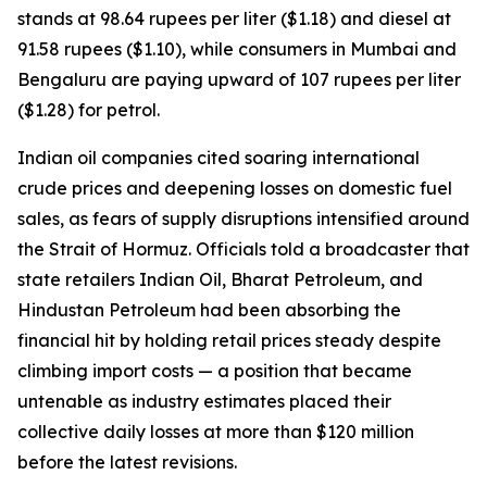
stands at 98.64 rupees per liter ($1.18) and diesel at
91.58 rupees ($1.10), while consumers in Mumbai and
Bengaluru are paying upward of 107 rupees per liter
($1.28) for petrol.
Indian oil companies cited soaring international
crude prices and deepening losses on domestic fuel
sales, as fears of supply disruptions intensified around
the Strait of Hormuz. Officials told a broadcaster that
state retailers Indian Oil, Bharat Petroleum, and
Hindustan Petroleum had been absorbing the
financial hit by holding retail prices steady despite
climbing import costs — a position that became
untenable as industry estimates placed their
collective daily losses at more than $120 million
before the latest revisions.