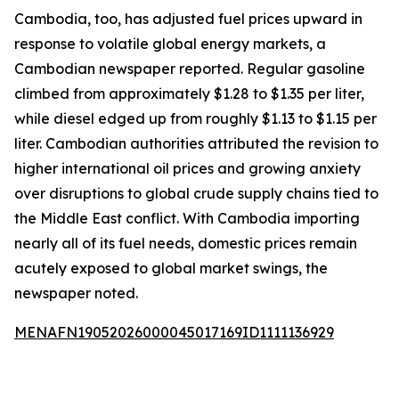
Cambodia, too, has adjusted fuel prices upward in
response to volatile global energy markets, a
Cambodian newspaper reported. Regular gasoline
climbed from approximately $1.28 to $1.35 per liter,
while diesel edged up from roughly $1.13 to $1.15 per
liter. Cambodian authorities attributed the revision to
higher international oil prices and growing anxiety
over disruptions to global crude supply chains tied to
the Middle East conflict. With Cambodia importing
nearly all of its fuel needs, domestic prices remain
acutely exposed to global market swings, the
newspaper noted.
MENAFN19052026000045017169ID1111136929