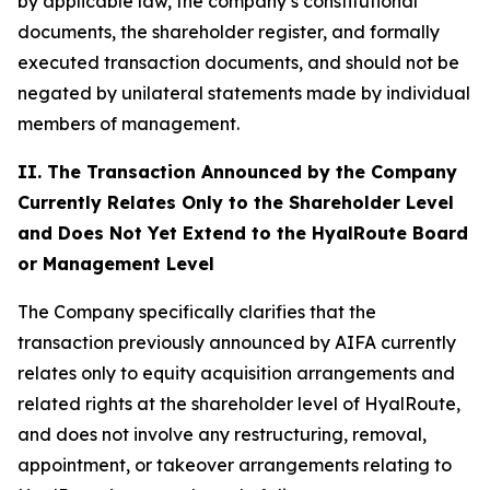
by applicable law, the company’s constitutional
documents, the shareholder register, and formally
executed transaction documents, and should not be
negated by unilateral statements made by individual
members of management.
II. The Transaction Announced by the Company
Currently Relates Only to the Shareholder Level
and Does Not Yet Extend to the HyalRoute Board
or Management Level
The Company specifically clarifies that the
transaction previously announced by AIFA currently
relates only to equity acquisition arrangements and
related rights at the shareholder level of HyalRoute,
and does not involve any restructuring, removal,
appointment, or takeover arrangements relating to