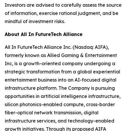
Investors are advised to carefully assess the source
of information, exercise rational judgment, and be
mindful of investment risks.
About All In FutureTech Alliance
All In FutureTech Alliance Inc. (Nasdaq: AIFA),
formerly known as Allied Gaming & Entertainment
Inc, is a growth-oriented company undergoing a
strategic transformation from a global experiential
entertainment business into an AI-focused digital
infrastructure platform. The Company is pursuing
opportunities in artificial intelligence infrastructure,
silicon photonics-enabled compute, cross-border
fiber-optical network transmission, digital
infrastructure services, and technology-enabled
growth initiatives. Through its proposed AIFA