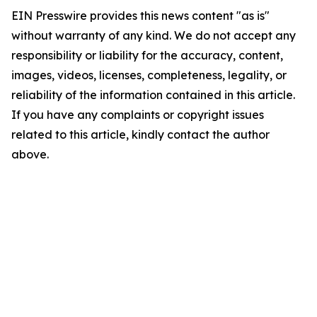
EIN Presswire provides this news content "as is"
without warranty of any kind. We do not accept any
responsibility or liability for the accuracy, content,
images, videos, licenses, completeness, legality, or
reliability of the information contained in this article.
If you have any complaints or copyright issues
related to this article, kindly contact the author
above.