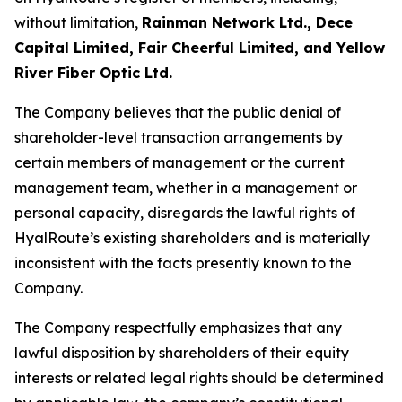
without limitation,
Rainman Network Ltd., Dece
Capital Limited, Fair Cheerful Limited, and Yellow
River Fiber Optic Ltd.
The Company believes that the public denial of
shareholder-level transaction arrangements by
certain members of management or the current
management team, whether in a management or
personal capacity, disregards the lawful rights of
HyalRoute’s existing shareholders and is materially
inconsistent with the facts presently known to the
Company.
The Company respectfully emphasizes that any
lawful disposition by shareholders of their equity
interests or related legal rights should be determined