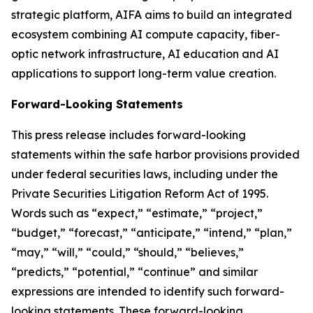
strategic platform, AIFA aims to build an integrated
ecosystem combining AI compute capacity, fiber-
optic network infrastructure, AI education and AI
applications to support long-term value creation.
Forward-Looking Statements
This press release includes forward-looking
statements within the safe harbor provisions provided
under federal securities laws, including under the
Private Securities Litigation Reform Act of 1995.
Words such as “expect,” “estimate,” “project,”
“budget,” “forecast,” “anticipate,” “intend,” “plan,”
“may,” “will,” “could,” “should,” “believes,”
“predicts,” “potential,” “continue” and similar
expressions are intended to identify such forward-
looking statements. These forward-looking