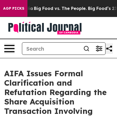
l Media
Big Food vs. The People. Big Food’s 239 Lawsuit
AGP PICKS
AIFA Issues Formal
Clarification and
Refutation Regarding the
Share Acquisition
Transaction Involving