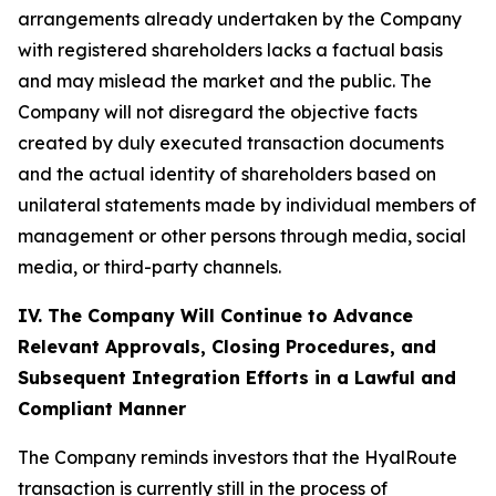
arrangements already undertaken by the Company
with registered shareholders lacks a factual basis
and may mislead the market and the public. The
Company will not disregard the objective facts
created by duly executed transaction documents
and the actual identity of shareholders based on
unilateral statements made by individual members of
management or other persons through media, social
media, or third-party channels.
IV. The Company Will Continue to Advance
Relevant Approvals, Closing Procedures, and
Subsequent Integration Efforts in a Lawful and
Compliant Manner
The Company reminds investors that the HyalRoute
transaction is currently still in the process of