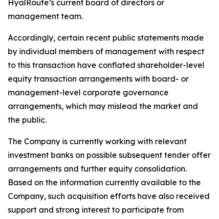
HyalRoute’s current board of directors or
management team.
Accordingly, certain recent public statements made
by individual members of management with respect
to this transaction have conflated shareholder-level
equity transaction arrangements with board- or
management-level corporate governance
arrangements, which may mislead the market and
the public.
The Company is currently working with relevant
investment banks on possible subsequent tender offer
arrangements and further equity consolidation.
Based on the information currently available to the
Company, such acquisition efforts have also received
support and strong interest to participate from