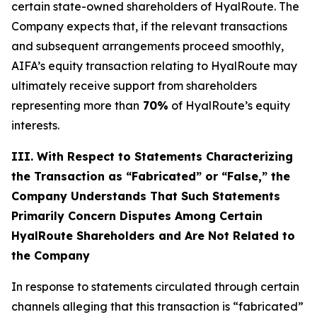
certain state-owned shareholders of HyalRoute. The
Company expects that, if the relevant transactions
and subsequent arrangements proceed smoothly,
AIFA’s equity transaction relating to HyalRoute may
ultimately receive support from shareholders
representing more than
70%
of HyalRoute’s equity
interests.
III. With Respect to Statements Characterizing
the Transaction as “Fabricated” or “False,” the
Company Understands That Such Statements
Primarily Concern Disputes Among Certain
HyalRoute Shareholders and Are Not Related to
the Company
In response to statements circulated through certain
channels alleging that this transaction is “fabricated”