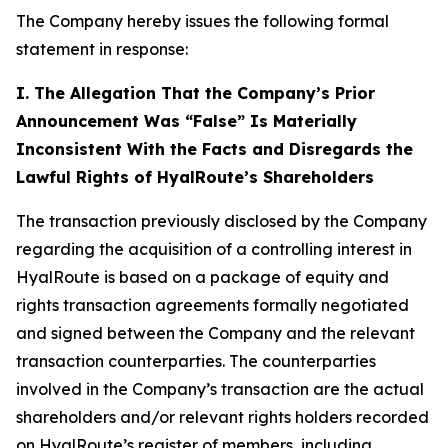
The Company hereby issues the following formal
statement in response:
I. The Allegation That the Company’s Prior
Announcement Was “False” Is Materially
Inconsistent With the Facts and Disregards the
Lawful Rights of HyalRoute’s Shareholders
The transaction previously disclosed by the Company
regarding the acquisition of a controlling interest in
HyalRoute is based on a package of equity and
rights transaction agreements formally negotiated
and signed between the Company and the relevant
transaction counterparties. The counterparties
involved in the Company’s transaction are the actual
shareholders and/or relevant rights holders recorded
on HyalRoute’s register of members, including,