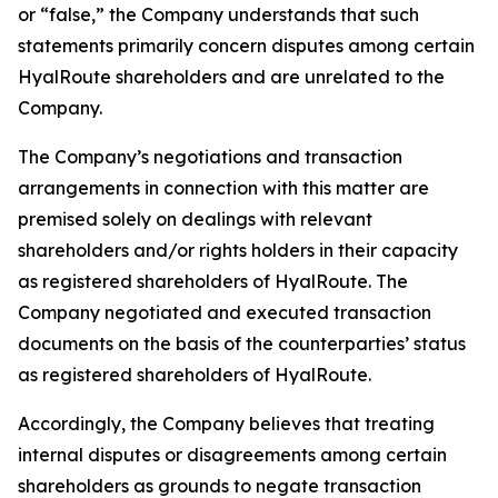
or “false,” the Company understands that such
statements primarily concern disputes among certain
HyalRoute shareholders and are unrelated to the
Company.
The Company’s negotiations and transaction
arrangements in connection with this matter are
premised solely on dealings with relevant
shareholders and/or rights holders in their capacity
as registered shareholders of HyalRoute. The
Company negotiated and executed transaction
documents on the basis of the counterparties’ status
as registered shareholders of HyalRoute.
Accordingly, the Company believes that treating
internal disputes or disagreements among certain
shareholders as grounds to negate transaction