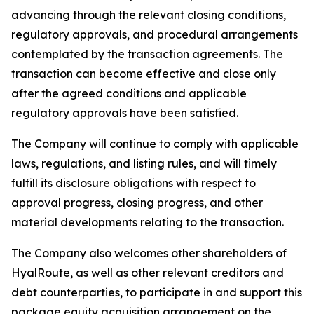
advancing through the relevant closing conditions,
regulatory approvals, and procedural arrangements
contemplated by the transaction agreements. The
transaction can become effective and close only
after the agreed conditions and applicable
regulatory approvals have been satisfied.
The Company will continue to comply with applicable
laws, regulations, and listing rules, and will timely
fulfill its disclosure obligations with respect to
approval progress, closing progress, and other
material developments relating to the transaction.
The Company also welcomes other shareholders of
HyalRoute, as well as other relevant creditors and
debt counterparties, to participate in and support this
package equity acquisition arrangement on the