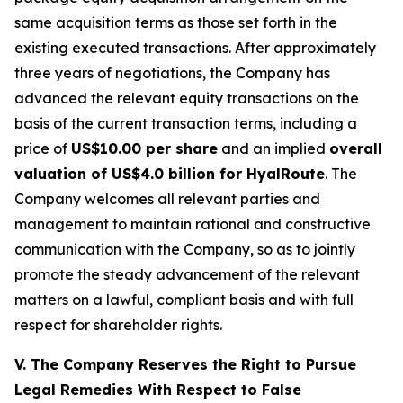
same acquisition terms as those set forth in the
existing executed transactions. After approximately
three years of negotiations, the Company has
advanced the relevant equity transactions on the
basis of the current transaction terms, including a
price of
US$10.00 per share
and an implied
overall
valuation of US$4.0 billion for HyalRoute
. The
Company welcomes all relevant parties and
management to maintain rational and constructive
communication with the Company, so as to jointly
promote the steady advancement of the relevant
matters on a lawful, compliant basis and with full
respect for shareholder rights.
V. The Company Reserves the Right to Pursue
Legal Remedies With Respect to False