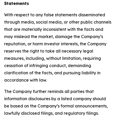
Statements
With respect to any false statements disseminated
through media, social media, or other public channels
that are materially inconsistent with the facts and
may mislead the market, damage the Company’s
reputation, or harm investor interests, the Company
reserves the right to take all necessary legal
measures, including, without limitation, requiring
cessation of infringing conduct, demanding
clarification of the facts, and pursuing liability in
accordance with law.
The Company further reminds all parties that
information disclosures by a listed company should
be based on the Company’s formal announcements,
lawfully disclosed filings, and regulatory filings.