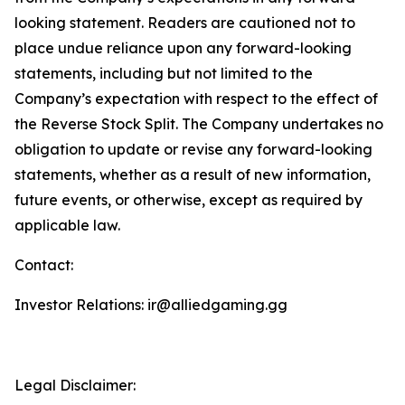
looking statement. Readers are cautioned not to
place undue reliance upon any forward-looking
statements, including but not limited to the
Company’s expectation with respect to the effect of
the Reverse Stock Split. The Company undertakes no
obligation to update or revise any forward-looking
statements, whether as a result of new information,
future events, or otherwise, except as required by
applicable law.
Contact:
Investor Relations: ir@alliedgaming.gg
Legal Disclaimer: