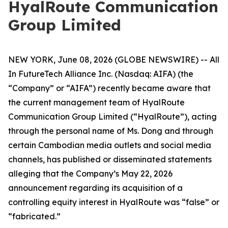
HyalRoute Communication
Group Limited
NEW YORK, June 08, 2026 (GLOBE NEWSWIRE) -- All
In FutureTech Alliance Inc. (Nasdaq: AIFA) (the
“Company” or “AIFA”) recently became aware that
the current management team of HyalRoute
Communication Group Limited (“HyalRoute”), acting
through the personal name of Ms. Dong and through
certain Cambodian media outlets and social media
channels, has published or disseminated statements
alleging that the Company’s May 22, 2026
announcement regarding its acquisition of a
controlling equity interest in HyalRoute was “false” or
“fabricated.”