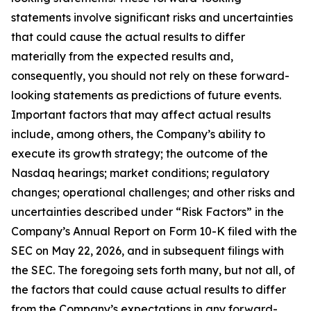
statements involve significant risks and uncertainties
that could cause the actual results to differ
materially from the expected results and,
consequently, you should not rely on these forward-
looking statements as predictions of future events.
Important factors that may affect actual results
include, among others, the Company’s ability to
execute its growth strategy; the outcome of the
Nasdaq hearings; market conditions; regulatory
changes; operational challenges; and other risks and
uncertainties described under “Risk Factors” in the
Company’s Annual Report on Form 10-K filed with the
SEC on May 22, 2026, and in subsequent filings with
the SEC. The foregoing sets forth many, but not all, of
the factors that could cause actual results to differ
from the Company’s expectations in any forward-