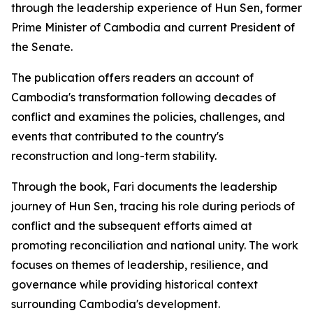
through the leadership experience of Hun Sen, former
Prime Minister of Cambodia and current President of
the Senate.
The publication offers readers an account of
Cambodia's transformation following decades of
conflict and examines the policies, challenges, and
events that contributed to the country's
reconstruction and long-term stability.
Through the book, Fari documents the leadership
journey of Hun Sen, tracing his role during periods of
conflict and the subsequent efforts aimed at
promoting reconciliation and national unity. The work
focuses on themes of leadership, resilience, and
governance while providing historical context
surrounding Cambodia's development.