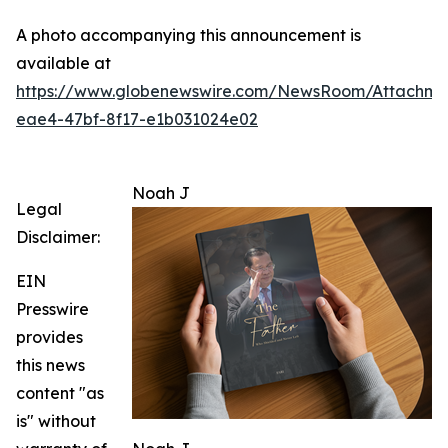
A photo accompanying this announcement is
available at
https://www.globenewswire.com/NewsRoom/Attachme
eae4-47bf-8f17-e1b031024e02
Noah J
Legal
Disclaimer:
EIN
Presswire
provides
this news
content "as
is" without