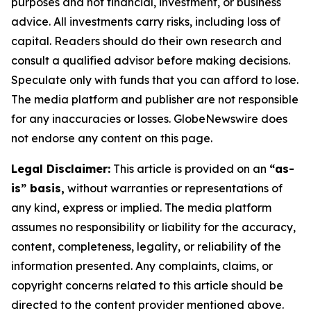
purposes and not financial, investment, or business
advice. All investments carry risks, including loss of
capital. Readers should do their own research and
consult a qualified advisor before making decisions.
Speculate only with funds that you can afford to lose.
The media platform and publisher are not responsible
for any inaccuracies or losses. GlobeNewswire does
not endorse any content on this page.
Legal Disclaimer:
This article is provided on an
“as-
is” basis,
without warranties or representations of
any kind, express or implied. The media platform
assumes no responsibility or liability for the accuracy,
content, completeness, legality, or reliability of the
information presented. Any complaints, claims, or
copyright concerns related to this article should be
directed to the content provider mentioned above.