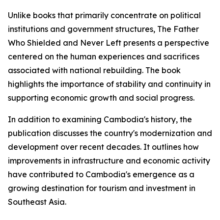
Unlike books that primarily concentrate on political
institutions and government structures,
The Father
Who Shielded and Never Left
presents a perspective
centered on the human experiences and sacrifices
associated with national rebuilding. The book
highlights the importance of stability and continuity in
supporting economic growth and social progress.
In addition to examining Cambodia's history, the
publication discusses the country's modernization and
development over recent decades. It outlines how
improvements in infrastructure and economic activity
have contributed to Cambodia's emergence as a
growing destination for tourism and investment in
Southeast Asia.