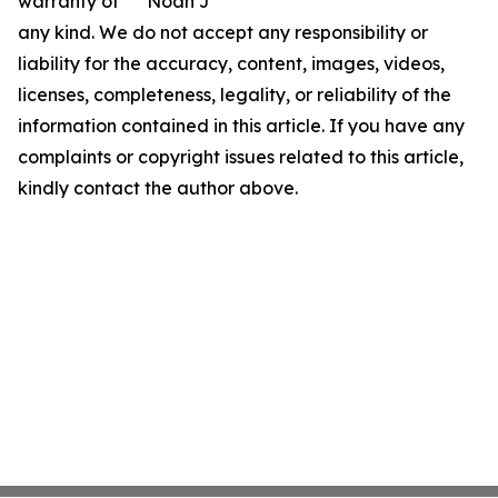
warranty of
Noah J
any kind. We do not accept any responsibility or
liability for the accuracy, content, images, videos,
licenses, completeness, legality, or reliability of the
information contained in this article. If you have any
complaints or copyright issues related to this article,
kindly contact the author above.