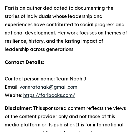
Fari is an author dedicated to documenting the
stories of individuals whose leadership and
experiences have contributed to social progress and
national development. Her work focuses on themes of
resilience, history, and the lasting impact of
leadership across generations.
Contact Details:
Contact person name: Team Noah J
Email:
vonnratanak@gmail.com
Webite:
https://faribooks.com/
Disclaimer:
This sponsored content reflects the views
of the content provider only and not those of this
media platform or its publisher. It is for informational