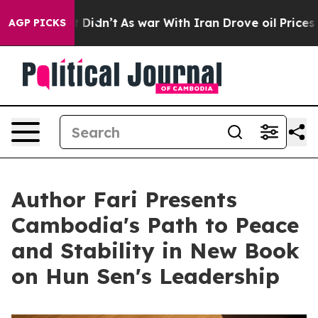
ll, it Didn’t
As war With Iran Drove oil Prices Highe
AGP PICKS
Author Fari Presents
Cambodia's Path to Peace
and Stability in New Book
on Hun Sen's Leadership