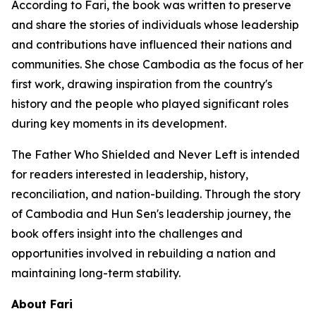
According to Fari, the book was written to preserve
and share the stories of individuals whose leadership
and contributions have influenced their nations and
communities. She chose Cambodia as the focus of her
first work, drawing inspiration from the country's
history and the people who played significant roles
during key moments in its development.
The Father Who Shielded and Never Left
is intended
for readers interested in leadership, history,
reconciliation, and nation-building. Through the story
of Cambodia and Hun Sen's leadership journey, the
book offers insight into the challenges and
opportunities involved in rebuilding a nation and
maintaining long-term stability.
About Fari