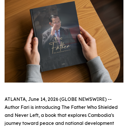
ATLANTA, June 14, 2026 (GLOBE NEWSWIRE) --
Author Fari is introducing
The Father Who Shielded
and Never Left
, a book that explores Cambodia's
journey toward peace and national development